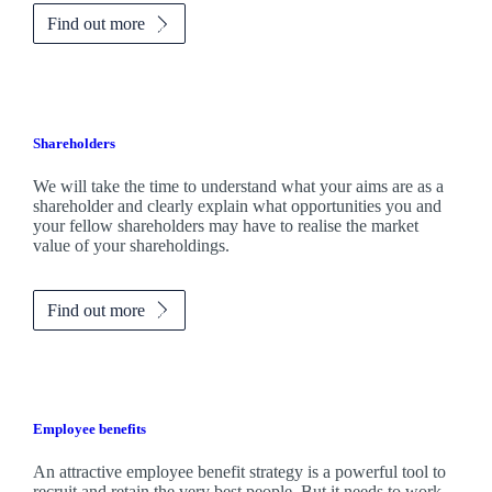
Find out more
Shareholders
We will take the time to understand what your aims are as a
shareholder and clearly explain what opportunities you and
your fellow shareholders may have to realise the market
value of your shareholdings.
Find out more
Employee benefits
An attractive employee benefit strategy is a powerful tool to
recruit and retain the very best people. But it needs to work