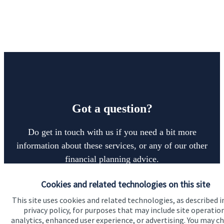
Got a question?
Do get in touch with us if you need a bit more
information about these services, or any of our other
financial planning advice.
Cookies and related technologies on this site
Get in touch
This site uses cookies and related technologies, as described i
privacy policy, for purposes that may include site operatio
analytics, enhanced user experience, or advertising. You may c