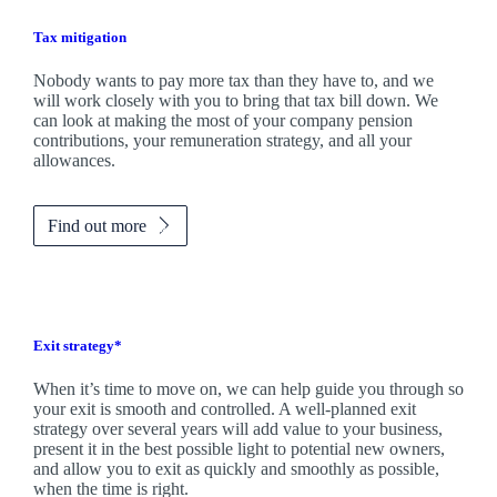
Tax mitigation
Nobody wants to pay more tax than they have to, and we
will work closely with you to bring that tax bill down. We
can look at making the most of your company pension
contributions, your remuneration strategy, and all your
allowances.
Find out more
Exit strategy*
When it’s time to move on, we can help guide you through so
your exit is smooth and controlled. A well-planned exit
strategy over several years will add value to your business,
present it in the best possible light to potential new owners,
and allow you to exit as quickly and smoothly as possible,
when the time is right.