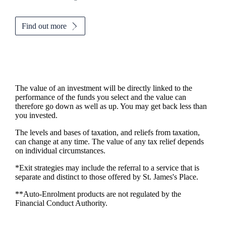
Find out more
The value of an investment will be directly linked to the
performance of the funds you select and the value can
therefore go down as well as up. You may get back less than
you invested.
The levels and bases of taxation, and reliefs from taxation,
can change at any time. The value of any tax relief depends
on individual circumstances.
*Exit strategies may include the referral to a service that is
separate and distinct to those offered by
St. James's
Place.
**Auto-Enrolment products are not regulated by the
Financial Conduct Authority.