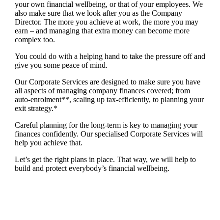
your own financial wellbeing, or that of your employees. We
also make sure that we look after you as the Company
Director. The more you achieve at work, the more you may
earn – and managing that extra money can become more
complex too.
You could do with a helping hand to take the pressure off and
give you some peace of mind.
Our Corporate Services are designed to make sure you have
all aspects of managing company finances covered; from
auto-enrolment**, scaling up tax-efficiently, to planning your
exit strategy.*
Careful planning for the long-term is key to managing your
finances confidently. Our specialised Corporate Services will
help you achieve that.
Let’s get the right plans in place. That way, we will help to
build and protect everybody’s financial wellbeing.