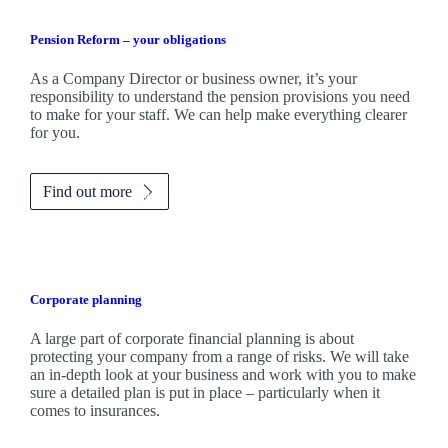
Pension Reform – your obligations
As a Company Director or business owner, it’s your
responsibility to understand the pension provisions you need
to make for your staff. We can help make everything clearer
for you.
Find out more
Corporate planning
A large part of corporate financial planning is about
protecting your company from a range of risks. We will take
an in-depth look at your business and work with you to make
sure a detailed plan is put in place – particularly when it
comes to insurances.