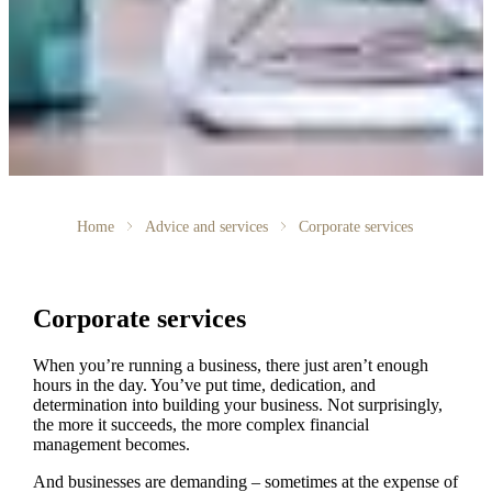
Home
Advice and services
Corporate services
Corporate services
When you’re running a business, there just aren’t enough
hours in the day. You’ve put time, dedication, and
determination into building your business. Not surprisingly,
the more it succeeds, the more complex financial
management becomes.
And businesses are demanding – sometimes at the expense of