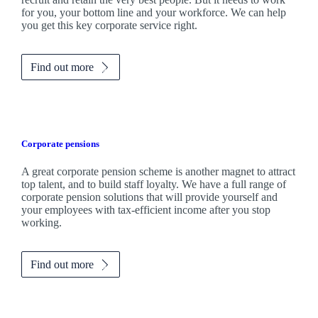
for you, your bottom line and your workforce. We can help
you get this key corporate service right.
Find out more
Corporate pensions
A great corporate pension scheme is another magnet to attract
top talent, and to build staff loyalty. We have a full range of
corporate pension solutions that will provide yourself and
your employees with tax-efficient income after you stop
working.
Find out more