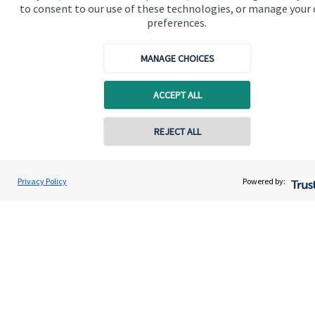
to consent to our use of these technologies, or manage your
preferences.
MANAGE CHOICES
Quick links
ACCEPT ALL
Home
REJECT ALL
About us
About SJP
Privacy Policy
Powered by:
Advice and services
Specialist advice
Contact
Get in touch
Get in touch