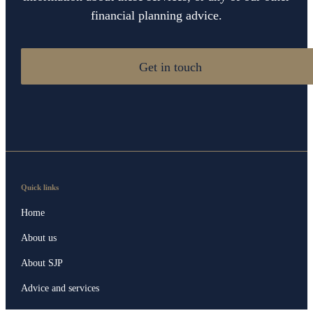
financial planning advice.
Get in touch
Quick links
Home
About us
About SJP
Advice and services