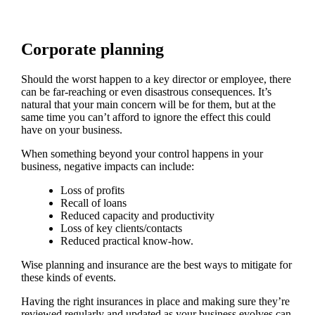
Corporate planning
Should the worst happen to a key director or employee, there
can be far-reaching or even disastrous consequences. It’s
natural that your main concern will be for them, but at the
same time you can’t afford to ignore the effect this could
have on your business.
When something beyond your control happens in your
business, negative impacts can include:
Loss of profits
Recall of loans
Reduced capacity and productivity
Loss of key clients/contacts
Reduced practical know-how.
Wise planning and insurance are the best ways to mitigate for
these kinds of events.
Having the right insurances in place and making sure they’re
reviewed regularly and updated as your business evolves can