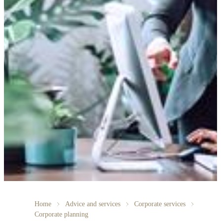
Home
Advice and services
Corporate services
Corporate planning