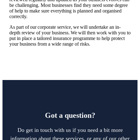
be challenging. Most businesses find they need some degree
of help to make sure everything is planned and organised
correctly.
As part of our corporate service, we will undertake an in-
depth review of your business. We will then work with you to
put in place a tailored insurance programme to help protect
your business from a wide range of risks.
Got a question?
Do get in touch with us if you need a bit more
information about these services, or any of our other