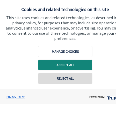
Specialist advice
Cookies and related technologies on this site
Contact
This site uses cookies and related technologies, as described i
privacy policy, for purposes that may include site operatio
Get in touch
analytics, enhanced user experience, or advertising. You may c
to consent to our use of these technologies, or manage your
Get in touch
preferences.
Connect
MANAGE CHOICES
ACCEPT ALL
Cookie Preferences
REJECT ALL
Privacy Policy
Powered by:
Cookie Preferences
Privacy policy