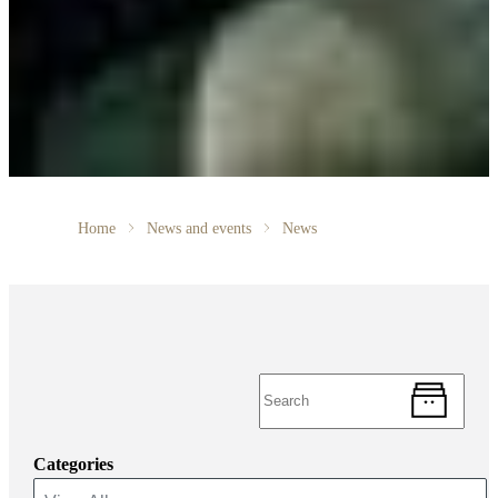
Home
News and events
News
Categories