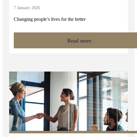
7 January 2026
Changing people’s lives for the better
Read more