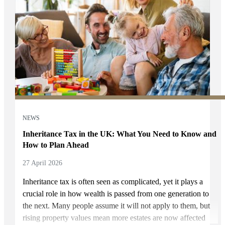
NEWS
Inheritance Tax in the UK: What You Need to Know and
How to Plan Ahead
27 April 2026
Inheritance tax is often seen as complicated, yet it plays a
crucial role in how wealth is passed from one generation to
the next. Many people assume it will not apply to them, but
rising property values mean more estates are now affected