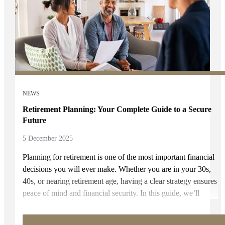
NEWS
Retirement Planning: Your Complete Guide to a Secure
Future
5 December 2025
Planning for retirement is one of the most important financial
decisions you will ever make. Whether you are in your 30s,
40s, or nearing retirement age, having a clear strategy ensures
peace of mind and financial security. In this guide, we’ll
share practical retirement planning tips, explain how to plan
for retirement, and outline proven retirement savings