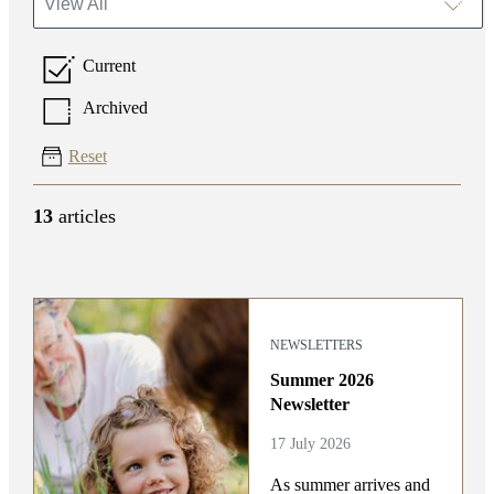
View All
Current
Archived
Reset
13
articles
NEWSLETTERS
Summer 2026
Newsletter
17 July 2026
As summer arrives and