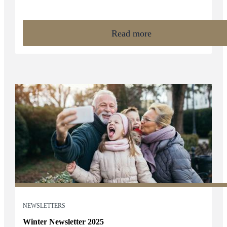
encourage clients to take a considered and informed approach
to financial planning ahead of key tax deadlines.
Read more
NEWSLETTERS
Winter Newsletter 2025