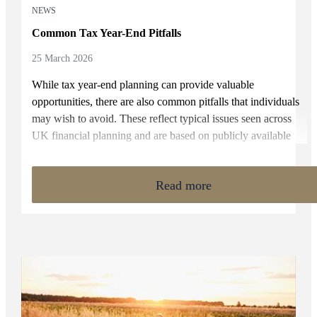
NEWS
Common Tax Year-End Pitfalls
25 March 2026
While tax year-end planning can provide valuable
opportunities, there are also common pitfalls that individuals
may wish to avoid. These reflect typical issues seen across
UK financial planning and are based on publicly available
rules and industry experience.
Read more