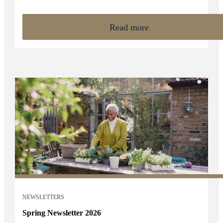
than ever before.
Read more
NEWSLETTERS
Spring Newsletter 2026