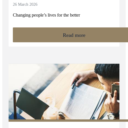
26 March 2026
Changing people’s lives for the better
Read more