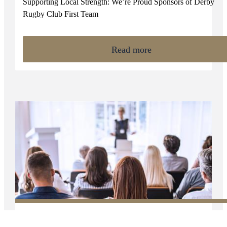
Supporting Local Strength: We’re Proud Sponsors of Derby
Rugby Club First Team
Read more
NEWS