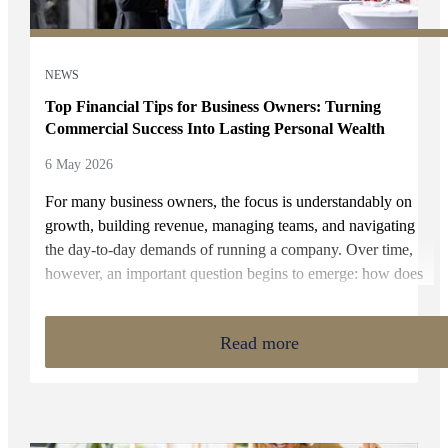
NEWS
Top Financial Tips for Business Owners: Turning
Commercial Success Into Lasting Personal Wealth
6 May 2026
For many business owners, the focus is understandably on
growth, building revenue, managing teams, and navigating
the day-to-day demands of running a company. Over time,
however, an important question begins to emerge: how does
that business success translate into long-term personal
wealth?
Read more