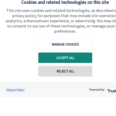
Cookies and related technologies on this site
Building Financial Confidence: A Wealth Guide for Small
This site uses cookies and related technologies, as described i
Business Owners
privacy policy, for purposes that may include site operatio
analytics, enhanced user experience, or advertising. You may c
17 October 2025
to consent to our use of these technologies, or manage your
Running a small business is no small feat. Whether you're
preferences.
just starting out or have been growing your enterprise for
years, the financial responsibilities on your shoulders are
MANAGE CHOICES
significant, and ever-changing.
ACCEPT ALL
Read more
REJECT ALL
Privacy Policy
Powered by: