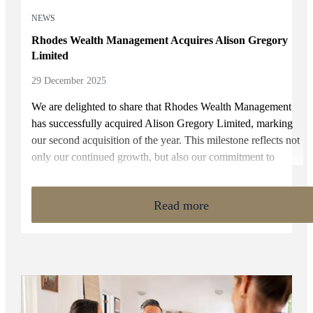
NEWS
Rhodes Wealth Management Acquires Alison Gregory
Limited
29 December 2025
We are delighted to share that Rhodes Wealth Management
has successfully acquired Alison Gregory Limited, marking
our second acquisition of the year. This milestone reflects not
only our continued growth, but also our commitment to
supporting local businesses and ensuring long-term continuity
of care for clients who have trusted their Advisers for
Read more
decades.