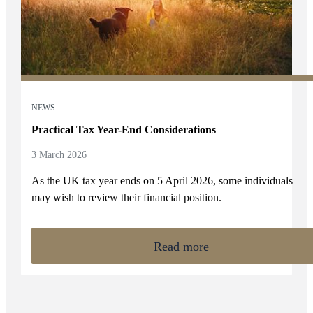
NEWS
Practical Tax Year-End Considerations
3 March 2026
As the UK tax year ends on 5 April 2026, some individuals
may wish to review their financial position.
Read more