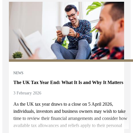
NEWS
The UK Tax Year End: What It Is and Why It Matters
3 February 2026
As the UK tax year draws to a close on 5 April 2026,
individuals, investors and business owners may wish to take
time to review their financial arrangements and consider how
available tax allowances and reliefs apply to their personal
circumstances. At Rhodes Wealth Management, we