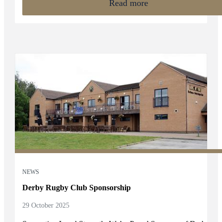
Read more
strategies.
NEWS
Derby Rugby Club Sponsorship
29 October 2025