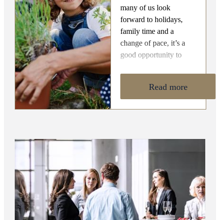
many of us look
forward to holidays,
family time and a
change of pace, it’s a
good opportunity to
reflect on what financial
planning is really about.
Read more