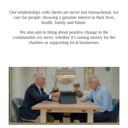
Our relationships with clients are never just transactional, we
care for people; showing a genuine interest in their lives,
health, family and future.
We also aim to bring about positive change to the
communities we serve, whether it’s raising money for the
charities or supporting local businesses.