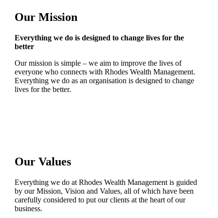
Our Mission
Everything we do is designed to change lives for the
better
Our mission is simple – we aim to improve the lives of
everyone who connects with Rhodes Wealth Management.
Everything we do as an organisation is designed to change
lives for the better.
Our Values
Everything we do at Rhodes Wealth Management is guided
by our Mission, Vision and Values, all of which have been
carefully considered to put our clients at the heart of our
business.