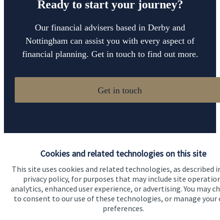
Ready to start your journey?
Our financial advisers based in Derby and
Nottingham can assist you with every aspect of
financial planning. Get in touch to find out more.
Get in touch
Cookies and related technologies on this site
This site uses cookies and related technologies, as described i
Quick links
privacy policy, for purposes that may include site operatio
analytics, enhanced user experience, or advertising. You may c
Home
to consent to our use of these technologies, or manage your
preferences.
About us