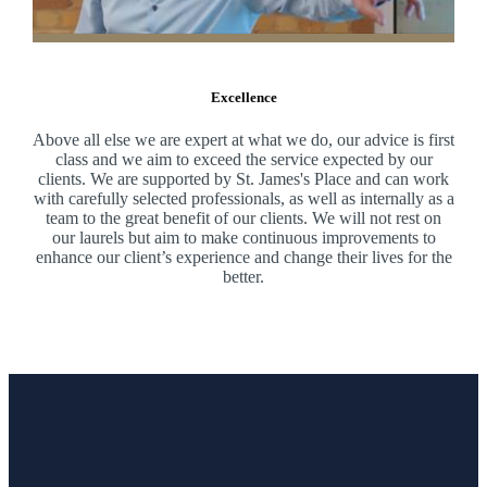
Excellence
Above all else we are expert at what we do, our advice is first
class and we aim to exceed the service expected by our
clients. We are supported by
St. James's
Place and can work
with carefully selected professionals, as well as internally as a
team to the great benefit of our clients. We will not rest on
our laurels but aim to make continuous improvements to
enhance our client’s experience and change their lives for the
better.