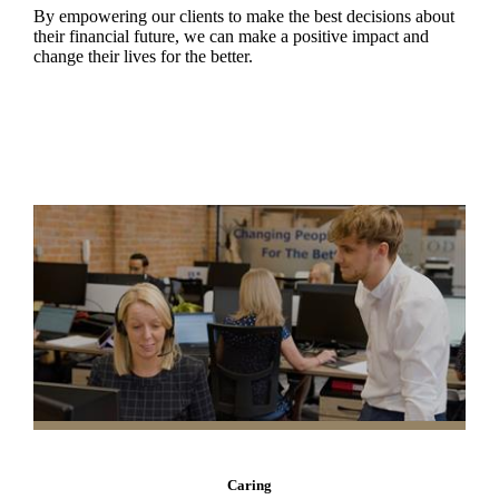
By empowering our clients to make the best decisions about
their financial future, we can make a positive impact and
change their lives for the better.
Caring