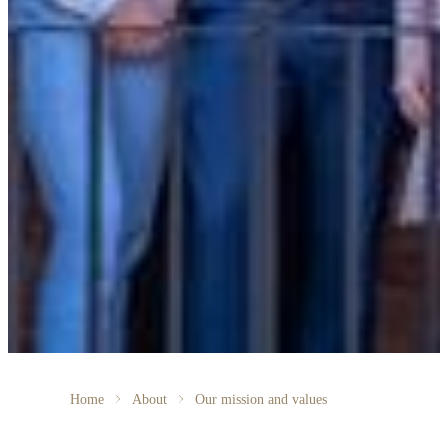
Home
About
Our mission and values