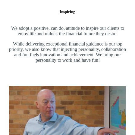
Inspiring
We adopt a positive, can do, attitude to inspire our clients to
enjoy life and unlock the financial future they desire.
While delivering exceptional financial guidance is our top
priority, we also know that injecting personality, collaboration
and fun fuels innovation and achievement. We bring our
personality to work and have fun!