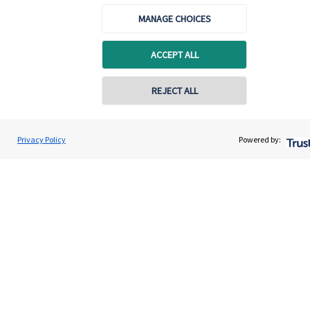
About SJP
MANAGE CHOICES
Advice and services
ACCEPT ALL
Specialist advice
Contact
REJECT ALL
Get in touch
Privacy Policy
Powered by:
Get in touch
Connect
Cookie Preferences