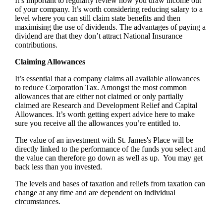
It’s important to regularly review how you draw income out
of your company. It’s worth considering reducing salary to a
level where you can still claim state benefits and then
maximising the use of dividends. The advantages of paying a
dividend are that they don’t attract National Insurance
contributions.
Claiming Allowances
It’s essential that a company claims all available allowances
to reduce Corporation Tax. Amongst the most common
allowances that are either not claimed or only partially
claimed are Research and Development Relief and Capital
Allowances. It’s worth getting expert advice here to make
sure you receive all the allowances you’re entitled to.
The value of an investment with
St. James's
Place will be
directly linked to the performance of the funds you select and
the value can therefore go down as well as up. You may get
back less than you invested.
The levels and bases of taxation and reliefs from taxation can
change at any time and are dependent on individual
circumstances.