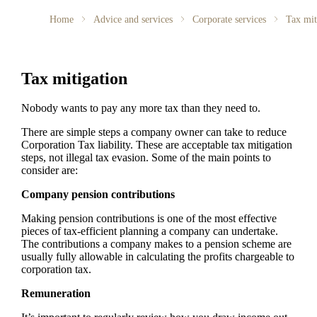
Home
Advice and services
Corporate services
Tax mit
Tax mitigation
Nobody wants to pay any more tax than they need to.
There are simple steps a company owner can take to reduce
Corporation Tax liability. These are acceptable tax mitigation
steps, not illegal tax evasion. Some of the main points to
consider are:
Company pension contributions
Making pension contributions is one of the most effective
pieces of tax-efficient planning a company can undertake.
The contributions a company makes to a pension scheme are
usually fully allowable in calculating the profits chargeable to
corporation tax.
Remuneration