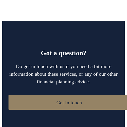
Got a question?
Do get in touch with us if you need a bit more
information about these services, or any of our other
financial planning advice.
Get in touch