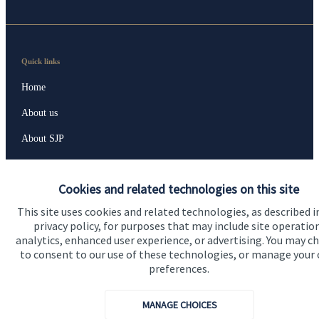
Quick links
Home
About us
About SJP
Advice and services
Cookies and related technologies on this site
Specialist advice
This site uses cookies and related technologies, as described i
Contact
privacy policy, for purposes that may include site operatio
analytics, enhanced user experience, or advertising. You may c
to consent to our use of these technologies, or manage your
Get in touch
preferences.
Get in touch
MANAGE CHOICES
Connect