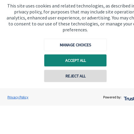
This site uses cookies and related technologies, as described i
We know that many of our clients want their money
privacy policy, for purposes that may include site operatio
invested responsibly, even if preserving and growing
analytics, enhanced user experience, or advertising. You may c
to consent to our use of these technologies, or manage your
capital, or generating income, might be their primary
preferences.
aims. We take this priority seriously, not least though
integrating environmental, social and governance
MANAGE CHOICES
(ESG) factors into our investment process.
ACCEPT ALL
Read more
REJECT ALL
Privacy Policy
Powered by:
Quick links
Home