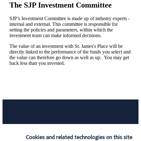
The SJP Investment Committee
SJP’s Investment Committee is made up of industry experts -
internal and external. This committee is responsible for
setting the policies and parameters, within which the
investment team can make informed decisions.
The value of an investment with
St. James's
Place will be
directly linked to the performance of the funds you select and
the value can therefore go down as well as up. You may get
back less than you invested.
Responsible investing
Cookies and related technologies on this site