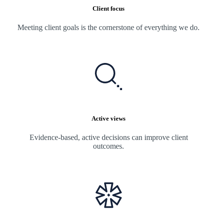
Client focus
Meeting client goals is the cornerstone of everything we do.
Active views
Evidence-based, active decisions can improve client
outcomes.