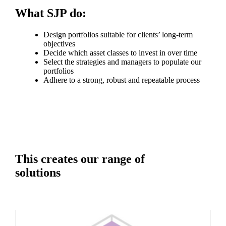
What SJP do:
Design portfolios suitable for clients’ long-term
objectives
Decide which asset classes to invest in over time
Select the strategies and managers to populate our
portfolios
Adhere to a strong, robust and repeatable process
This creates our range of
solutions