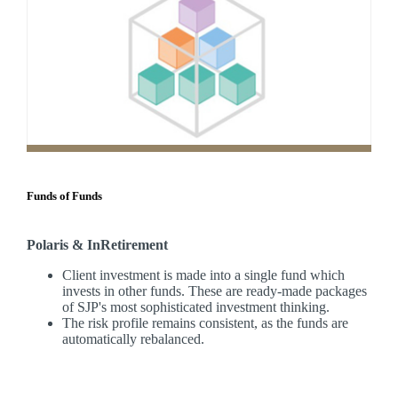
Funds of Funds
Polaris & InRetirement
Client investment is made into a single fund which
invests in other funds. These are ready-made packages
of SJP's most sophisticated investment thinking.
The risk profile remains consistent, as the funds are
automatically rebalanced.