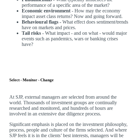
performance of a specific area of the market?
Economic environment
- How may the economy
impact asset class returns? Now and going forward.
Behavioural flags -
What effect does sentiment/trends
have on markets and prices.
Tail risks -
What impact - and on what - would major
events such as pandemics, wars or banking crises
have?
Select - Monitor - Change
At SJP, external managers are selected from around the
world. Thousands of investment groups are continually
researched and monitored, and hundreds of hours are
involved in an extensive due diligence process.
Significant emphasis is placed on the investment philosophy,
process, people and culture of the firms selected. And where
SJP feels it is in the clients’ best interests, managers will be