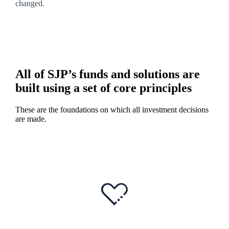
changed.
All of SJP’s funds and solutions are
built using a set of core principles
These are the foundations on which all investment decisions
are made.