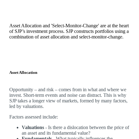
Asset Allocation and 'Select-Monitor-Change' are at the heart
of SJP’s investment process. SJP constructs portfolios using a
combination of asset allocation and select-monitor-change.
Asset Allocation
Opportunity – and risk – comes from in what and where we
invest. Short-term events and noise can distract. This is why
SJP takes a longer view of markets, formed by many factors,
led by valuations.
Factors assessed include:
Valuations
- Is there a dislocation between the price of
an asset and its fundamental value?
Fundamentals
- What typically influences the