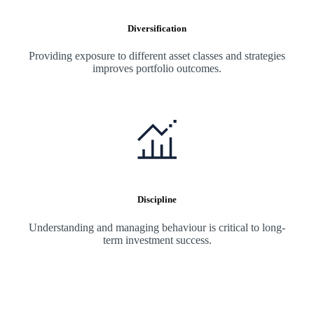
Diversification
Providing exposure to different asset classes and strategies
improves portfolio outcomes.
Discipline
Understanding and managing behaviour is critical to long-
term investment success.