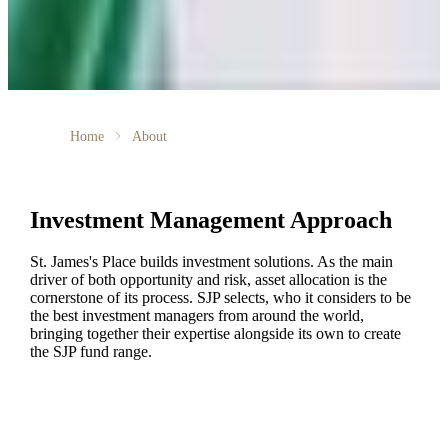
Home
About
Investment Management Approach
St. James's
Place builds investment solutions. As the main
driver of both opportunity and risk, asset allocation is the
cornerstone of its process. SJP selects, who it considers to be
the best investment managers from around the world,
bringing together their expertise alongside its own to create
the SJP fund range.