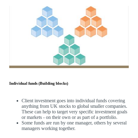
Individual funds (Building blocks)
Client investment goes into individual funds covering
anything from UK stocks to global smaller companies.
These can help to target very specific investment goals
or markets - on their own or as part of a portfolio.
Some funds are run by one manager, others by several
managers working together.