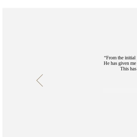
From the initial
He has given me 
This has 