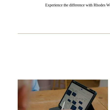
Experience the difference with Rhodes We