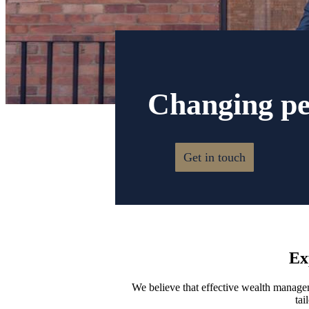
Changing peo
Get in touch
Ex
We believe that effective wealth manageme
tai