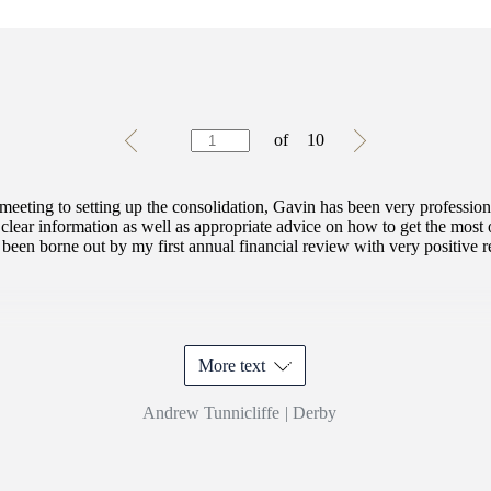
Testimonials
Item
of
10
1
of
10
 meeting to setting up the consolidation, Gavin has been very professio
clear information as well as appropriate advice on how to get the most
been borne out by my first annual financial review with very positive res
More text
Andrew Tunnicliffe
|
Derby