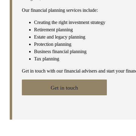
Our financial planning services include:
Creating the right investment strategy
Retirement planning
Estate and legacy planning
Protection planning
Business financial planning
Tax planning
Get in touch with our financial advisers and start your fina
Get in touch