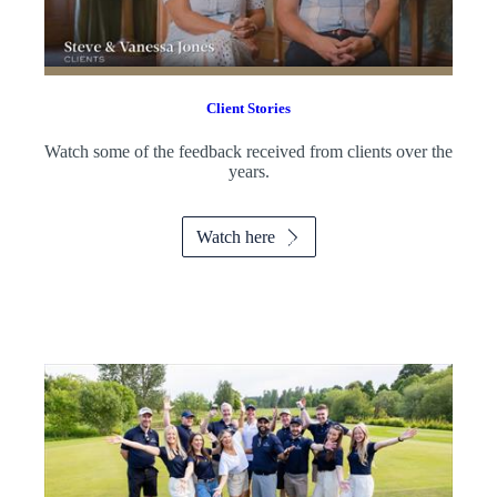
Client Stories
Watch some of the feedback received from clients over the
years.
Watch here