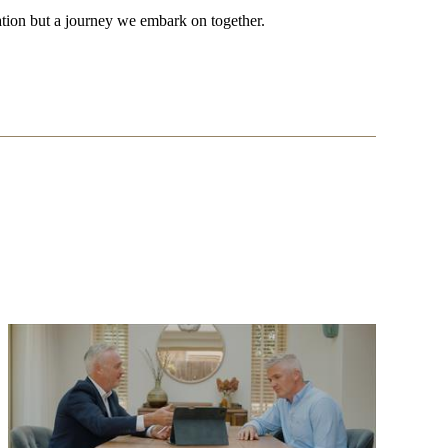
tion but a journey we embark on together.