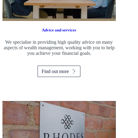
Advice and services
We specialise in providing high quality advice on many
aspects of wealth management, working with you to help
you achieve your financial goals.
Find out more