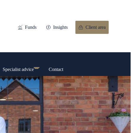
Funds
Insights
Client area
Specialist advice
Contact