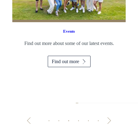
Events
Find out more about some of our latest events.
Find out more
Master the Art o