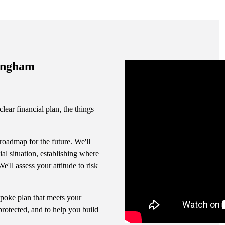
can make the tr
the right w
tingham
lear financial plan, the things
 roadmap for the future. We'll
al situation, establishing where
'll assess your attitude to risk
espoke plan that meets your
protected, and to help you build