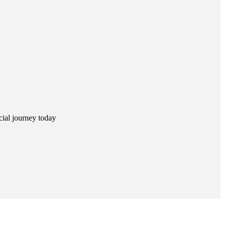
ncial journey today