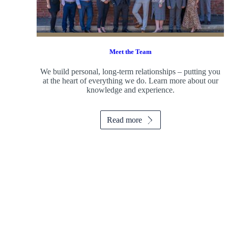
Meet the Team
We build personal, long-term relationships – putting you
at the heart of everything we do. Learn more about our
knowledge and experience.
Read more
Promotions
Item
3
of
6