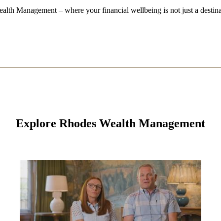
alth Management – where your financial wellbeing is not just a destina
Explore Rhodes Wealth Management