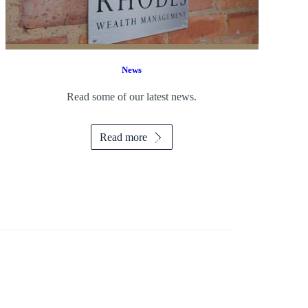
News
Read some of our latest news.
Read more
f Selling your Business so you