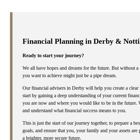
s are not
Financial Planning in Derby & Not
Ready to start your journey?
We all have hopes and dreams for the future. But without a c
you want to achieve might just be a pipe dream.
Our financial advisers in Derby will help you create a clear
start by gaining a deep understanding of your current financi
you are now and where you would like to be in the future. We
and understand what financial success means to you.
This is just the start of our journey together, to prepare a b
goals, and ensure that you, your family and your assets are 
a brighter, more secure future.