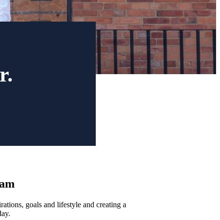
r.
ham
ations, goals and lifestyle and creating a
day.