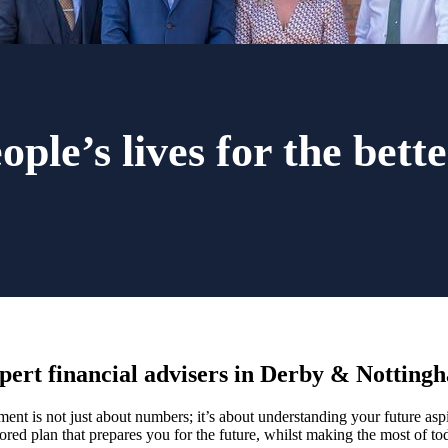
ple’s lives for the bette
pert financial advisers in Derby & Notting
nt is not just about numbers; it’s about understanding your future aspir
lored plan that prepares you for the future, whilst making the most of to