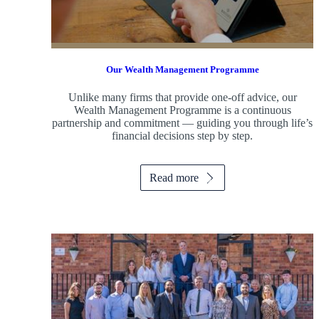
Our Wealth Management Programme
Unlike many firms that provide one-off advice, our
Wealth Management Programme is a continuous
partnership and commitment — guiding you through life’s
financial decisions step by step.
Read more