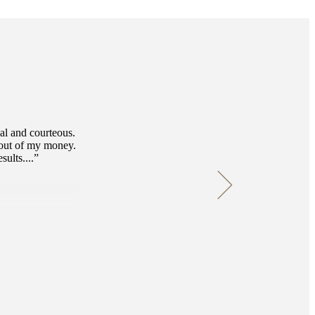
nal and courteous.
 out of my money.
ults....