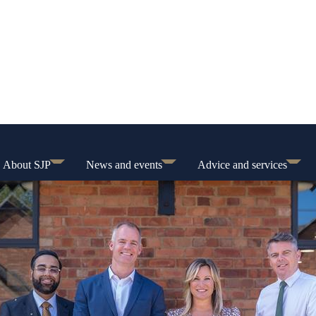
About SJP
News and events
Advice and services