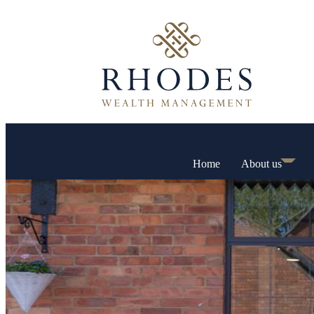
Home
About us