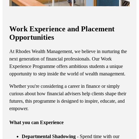
Work Experience and Placement
Opportunities
At Rhodes Wealth Management, we believe in nurturing the
next generation of financial professionals. Our Work
Experience Programme offers ambitious students a unique
opportunity to step inside the world of wealth management.
Whether you're considering a career in finance or simply
curious about how financial advisers help clients shape their
futures, this programme is designed to inspire, educate, and
empower.
What you can Experience
Departmental Shadowing
- Spend time with our