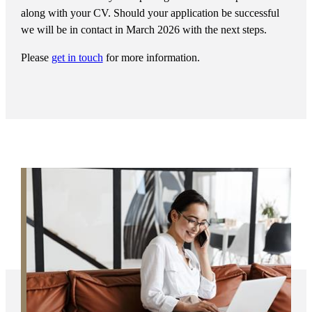
along with your CV. Should your application be successful
we will be in contact in March 2026 with the next steps.
Please
get in touch
for more information.