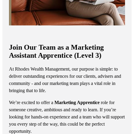
Join Our Team as a Marketing
Assistant Apprentice (Level 3)
At Rhodes Wealth Management, our purpose is simple: to
deliver outstanding experiences for our clients, advisers and
community - and our marketing team plays a vital role in
bringing that to life.
We’re excited to offer a
Marketing Apprentice
role for
someone creative, ambitious and ready to learn. If you’re
looking for hands-on experience and a team who will support
you every step of the way, this could be the perfect
opportunity.