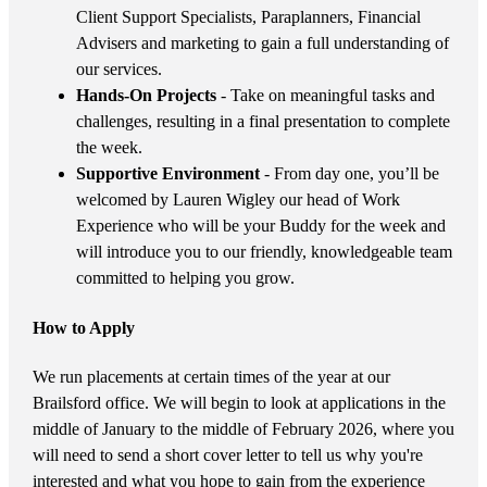
Client Support Specialists, Paraplanners, Financial
Advisers and marketing to gain a full understanding of
our services.
Hands-On Projects
- Take on meaningful tasks and
challenges, resulting in a final presentation to complete
the week.
Supportive Environment
- From day one, you’ll be
welcomed by Lauren Wigley our head of Work
Experience who will be your Buddy for the week and
will introduce you to our friendly, knowledgeable team
committed to helping you grow.
How to Apply
We run placements at certain times of the year at our
Brailsford office. We will begin to look at applications in the
middle of January to the middle of February 2026, where you
will need to send a short cover letter to tell us why you're
interested and what you hope to gain from the experience