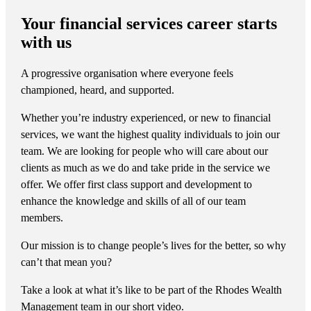
Your financial services career starts
with us
A progressive organisation where everyone feels
championed, heard, and supported.
Whether you’re industry experienced, or new to financial
services, we want the highest quality individuals to join our
team. We are looking for people who will care about our
clients as much as we do and take pride in the service we
offer. We offer first class support and development to
enhance the knowledge and skills of all of our team
members.
Our mission is to change people’s lives for the better, so why
can’t that mean you?
Take a look at what it’s like to be part of the Rhodes Wealth
Management team in our short video.