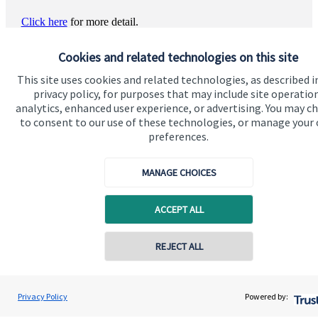
Click here
for more detail.
Cookies and related technologies on this site
This site uses cookies and related technologies, as described i
privacy policy, for purposes that may include site operatio
analytics, enhanced user experience, or advertising. You may c
to consent to our use of these technologies, or manage your
preferences.
Quick links
MANAGE CHOICES
Home
ACCEPT ALL
About us
About SJP
REJECT ALL
Advice and services
Specialist advice
Privacy Policy
Powered by:
Contact