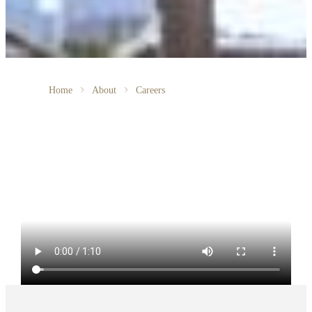
Home
About
Careers