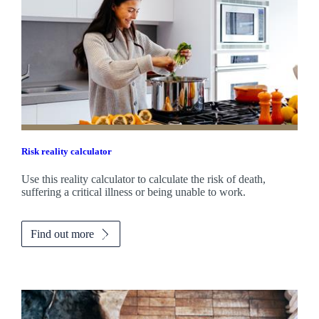
Risk reality calculator
Use this reality calculator to calculate the risk of death,
suffering a critical illness or being unable to work.
Find out more