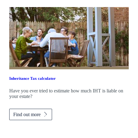
Inheritance Tax calculator
Have you ever tried to estimate how much IHT is liable on
your estate?
Find out more