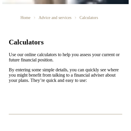
Home
Advice and services
Calculators
Calculators
Use our online calculators to help you assess your current or
future financial position.
By entering some simple details, you can quickly see where
you might benefit from talking to a financial adviser about
your plans. They’re quick and easy to use: