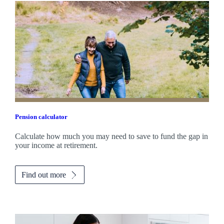
Pension calculator
Calculate how much you may need to save to fund the gap in
your income at retirement.
Find out more