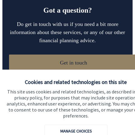
Got a question?
Do get in touch with us if you need a bit more
information about these services, or any of our other
financial planning advice.
Get in touch
Cookies and related technologies on this site
This site uses cookies and related technologies, as described i
privacy policy, for purposes that may include site operatio
analytics, enhanced user experience, or advertising. You may c
to consent to our use of these technologies, or manage your
preferences.
Quick links
Home
MANAGE CHOICES