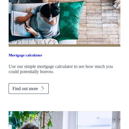
Mortgage calculator
Use our simple mortgage calculator to see how much you
could potentially borrow.
Find out more