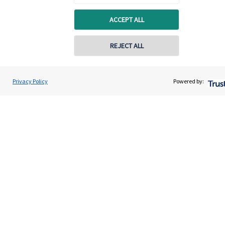
About us
ACCEPT ALL
About SJP
Advice and services
REJECT ALL
Specialist advice
Contact
Privacy Policy
Powered by:
Get in touch
Get in touch
Connect
Cookie Preferences