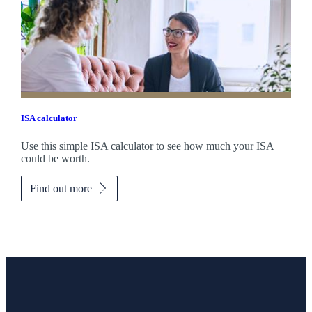
ISA calculator
Use this simple ISA calculator to see how much your ISA
could be worth.
Find out more