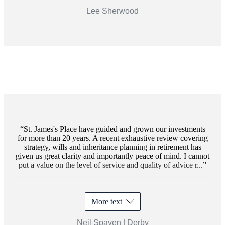
Lee Sherwood
St. James's
Place have guided and grown our investments
for more than 20 years. A recent exhaustive review covering
strategy, wills and inheritance planning in retirement has
given us great clarity and importantly peace of mind. I cannot
put a value on the level of service and quality of advice r...
More text
Neil Spaven | Derby