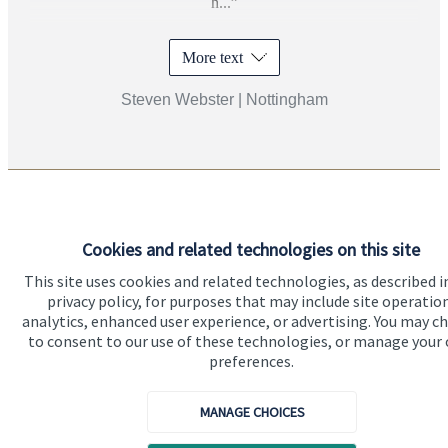
h...
More text
Steven Webster | Nottingham
Cookies and related technologies on this site
This site uses cookies and related technologies, as described i
privacy policy, for purposes that may include site operatio
analytics, enhanced user experience, or advertising. You may c
At our very first meeting this year with Lewis, I was
to consent to our use of these technologies, or manage your
impressed from the moment he arrived. He had researched
preferences.
our finances, made many suggestions and was not afraid to
broach difficult discussions. He is the best Adviser we have
ever had and would recommend him to anyone.
MANAGE CHOICES
Victoria White | Boston