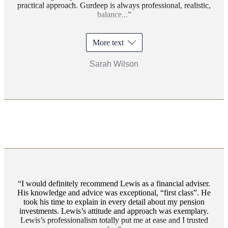
practical approach. Gurdeep is always professional, realistic,
balance...
More text
Sarah Wilson
I would definitely recommend Lewis as a financial adviser.
His knowledge and advice was exceptional, “first class”. He
took his time to explain in every detail about my pension
investments. Lewis’s attitude and approach was exemplary.
Lewis’s professionalism totally put me at ease and I trusted