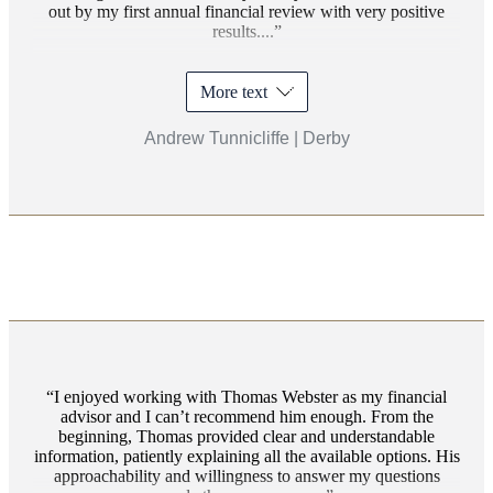
out by my first annual financial review with very positive
results....
More text
Andrew Tunnicliffe | Derby
I enjoyed working with Thomas Webster as my financial
advisor and I can’t recommend him enough. From the
beginning, Thomas provided clear and understandable
information, patiently explaining all the available options. His
approachability and willingness to answer my questions