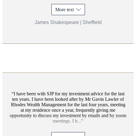
More text
James Shakespeare | Sheffield
I have been with SJP for my investment advice for the last
ten years. I have been looked after by Mr Gavin Lawler of
Rhodes Wealth Management for the last four years, meeting
at my residence once a year, frequently giving me
opportunity to discuss my investment by emails and by zoom
meetings. I h...