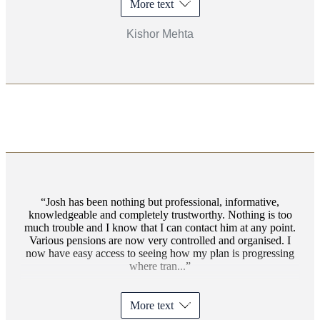
More text
Kishor Mehta
Josh has been nothing but professional, informative,
knowledgeable and completely trustworthy. Nothing is too
much trouble and I know that I can contact him at any point.
Various pensions are now very controlled and organised. I
now have easy access to seeing how my plan is progressing
where tran...
More text