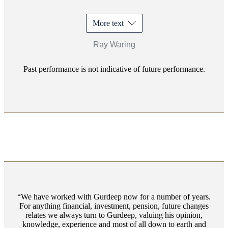
More text
Ray Waring
Past performance is not indicative of future performance.
We have worked with Gurdeep now for a number of years.
For anything financial, investment, pension, future changes
relates we always turn to Gurdeep, valuing his opinion,
knowledge, experience and most of all down to earth and