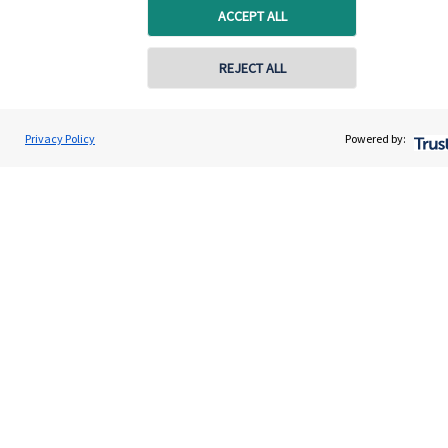
ACCEPT ALL
REJECT ALL
Privacy Policy
Powered by:
Quick links
Home
About us
About SJP
Advice and services
Specialist advice
Contact