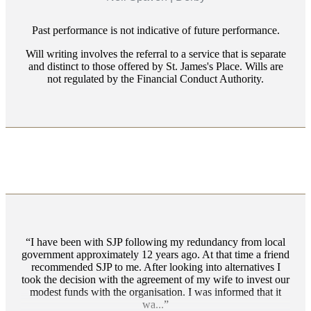
Past performance is not indicative of future performance.
Will writing involves the referral to a service that is separate
and distinct to those offered by
St. James's
Place. Wills are
not regulated by the Financial Conduct Authority.
I have been with SJP following my redundancy from local
government approximately 12 years ago. At that time a friend
recommended SJP to me. After looking into alternatives I
took the decision with the agreement of my wife to invest our
modest funds with the organisation. I was informed that it
wa...