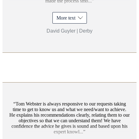
made the process smo...
More text
David Guyler | Derby
Tom Webster is always responsive to our requests taking
time to get to know us and what we need/want to achieve.
He explains his recommendations clearly, relating them to our
objectives so that we can understand them! We have
confidence the advice he gives is sound and based upon his
expert knowl...