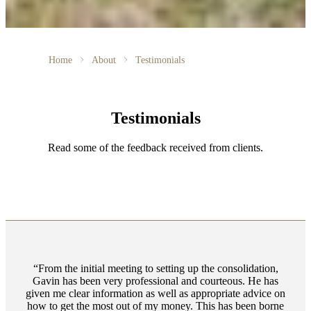
Home
About
Testimonials
Testimonials
Read some of the feedback received from clients.
From the initial meeting to setting up the consolidation,
Gavin has been very professional and courteous. He has
given me clear information as well as appropriate advice on
how to get the most out of my money. This has been borne