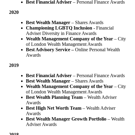
Best Financial Adviser
– Personal Finance Awards
2020
Best Wealth Manager
– Shares Awards
Championing LGBTQ Inclusion -
Financial
Adviser Diversity in Finance Awards
Wealth Management Company of the Year
– City
of London Wealth Management Awards
Best Advisory Service –
Online Personal Wealth
Awards
2019
Best Financial Adviser
– Personal Finance Awards
Best Wealth Manager
– Shares Awards
Wealth Management Company of the Year
– City
of London Wealth Management Awards
Best Wealth Planning Team
– Wealth Adviser
Awards
Best High Net Worth Team
– Wealth Adviser
Awards
Best Wealth Manager Growth Portfolio
– Wealth
Adviser Awards
2018