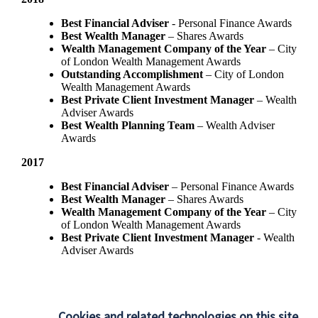
Best Financial Adviser
- Personal Finance Awards
Best Wealth Manager
– Shares Awards
Wealth Management Company of the Year
– City
of London Wealth Management Awards
Outstanding Accomplishment
– City of London
Wealth Management Awards
Best Private Client Investment Manager
– Wealth
Adviser Awards
Best Wealth Planning Team
– Wealth Adviser
Awards
2017
Best Financial Adviser
– Personal Finance Awards
Best Wealth Manager
– Shares Awards
Wealth Management Company of the Year
– City
of London Wealth Management Awards
Best Private Client Investment Manager
- Wealth
Adviser Awards
Cookies and related technologies on this site