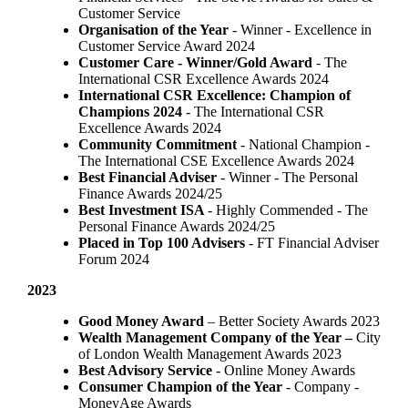
Customer Service
Organisation of the Year
- Winner - Excellence in
Customer Service Award 2024
Customer Care - Winner/Gold Award
- The
International CSR Excellence Awards 2024
International CSR Excellence: Champion of
Champions 2024
- The International CSR
Excellence Awards 2024
Community Commitment
- National Champion -
The International CSE Excellence Awards 2024
Best Financial Adviser
- Winner - The Personal
Finance Awards 2024/25
Best Investment ISA
- Highly Commended - The
Personal Finance Awards 2024/25
Placed in Top 100 Advisers
- FT Financial Adviser
Forum 2024
2023
Good Money Award
– Better Society Awards 2023
Wealth Management Company of the Year –
City
of London Wealth Management Awards 2023
Best Advisory Service
- Online Money Awards
Consumer Champion of the Year
- Company -
MoneyAge Awards