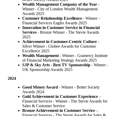
Wealth Management Company of the Year
-
Winner - City of London Wealth Management
Awards 2025
Customer Relationship Excellence
- Winner -
Financial Services Eagles Awards 2025
Innovation in Customer Service in Financial
Services
- Bronze Winner​ - The Stevie Awards
2025
Achievement in Customer-Centric Culture
-
Silver Winner - Globee Awards for Customer
Excellence 2025
Wealth Management
- Winner - Gramercy Institute
of Financial Marketing Strategy Awards 2025
SJP & Sky Arts
- Best TV Sponsorship
- Winner -
UK Sponsorship Awards 2025
2024
Good Money Award
- Winner - Better Society
Awards 2024
Gold Achievement in Customer Experience
–
Financial Services - Winner - The Stevie Awards for
Sales & Customer Service
Bronze Achievement in Customer Service
–
Financial Services - The Stevie Awards for Sales &