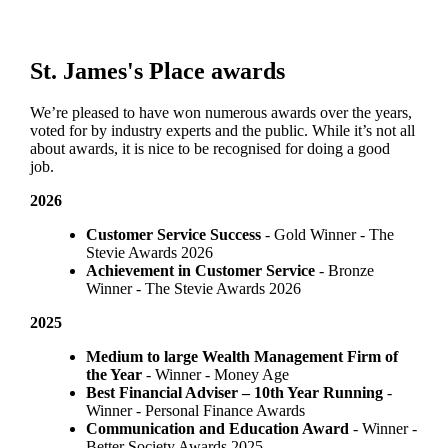
St. James's
Place awards
We’re pleased to have won numerous awards over the years,
voted for by industry experts and the public. While it’s not all
about awards, it is nice to be recognised for doing a good
job.
2026
Customer Service Success
- Gold Winner​ - The
Stevie Awards 2026
Achievement in Customer Service
- Bronze
Winner​ - The Stevie Awards 2026
2025
Medium to large Wealth Management Firm of
the Year
- Winner - Money Age
Best Financial Adviser – 10th Year Running
-
Winner - Personal Finance Awards
Communication and Education Award
- Winner ​-
Better Society Awards 2025