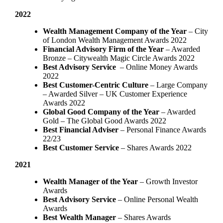
2022
Wealth Management Company of the Year
– City
of London Wealth Management Awards 2022
Financial Advisory Firm of the Year
– Awarded
Bronze – Citywealth Magic Circle Awards 2022
Best Advisory Service
– Online Money Awards
2022
Best Customer-Centric Culture
– Large Company
– Awarded Silver – UK Customer Experience
Awards 2022
Global Good Company of the Year
– Awarded
Gold – The Global Good Awards 2022
Best Financial Adviser
– Personal Finance Awards
22/23
Best Customer Service
– Shares Awards 2022
2021
Wealth Manager of the Year
– Growth Investor
Awards
Best Advisory Service
– Online Personal Wealth
Awards
Best Wealth Manager
– Shares Awards