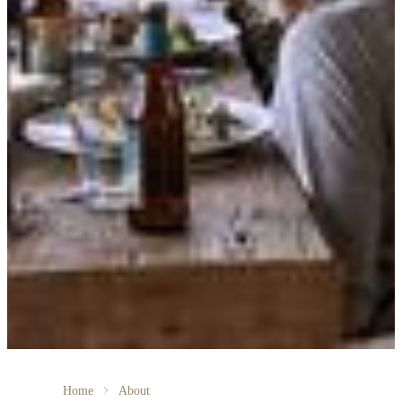
Home
About