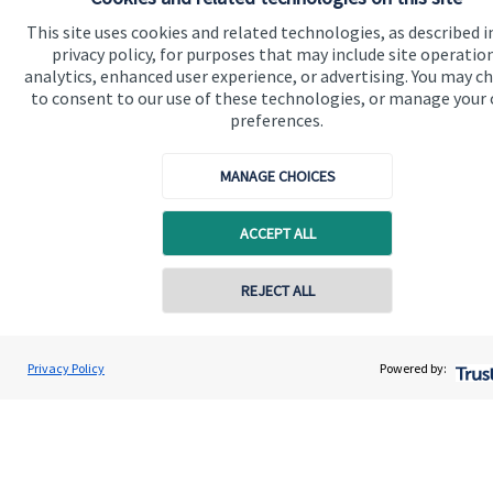
This site uses cookies and related technologies, as described i
privacy policy, for purposes that may include site operatio
Quick links
analytics, enhanced user experience, or advertising. You may c
to consent to our use of these technologies, or manage your
Home
preferences.
About us
MANAGE CHOICES
About SJP
Advice and services
ACCEPT ALL
Specialist advice
REJECT ALL
Contact
Privacy Policy
Powered by:
Get in touch
Get in touch
Connect