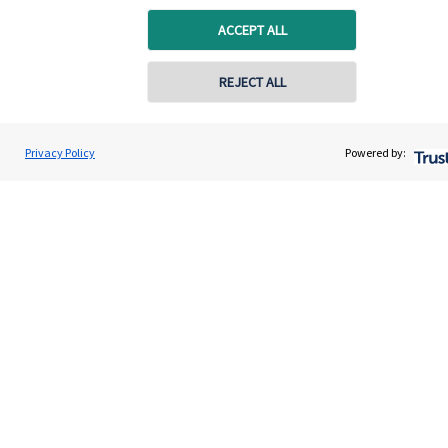
ACCEPT ALL
About SJP
Advice and services
REJECT ALL
Specialist advice
Contact
Privacy Policy
Powered by:
Get in touch
Get in touch
Connect
Cookie Preferences