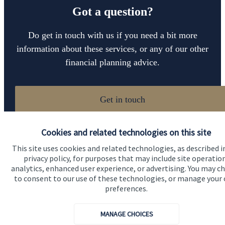
Got a question?
Do get in touch with us if you need a bit more
information about these services, or any of our other
financial planning advice.
Get in touch
Cookies and related technologies on this site
This site uses cookies and related technologies, as described i
privacy policy, for purposes that may include site operatio
analytics, enhanced user experience, or advertising. You may c
to consent to our use of these technologies, or manage your
Quick links
preferences.
Home
MANAGE CHOICES
About us