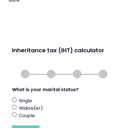
below.