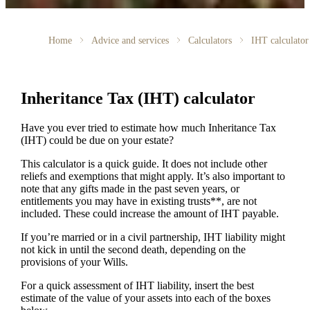
Home
Advice and services
Calculators
IHT calculator
Inheritance Tax (IHT) calculator
Have you ever tried to estimate how much Inheritance Tax
(IHT) could be due on your estate?
This calculator is a quick guide. It does not include other
reliefs and exemptions that might apply. It’s also important to
note that any gifts made in the past seven years, or
entitlements you may have in existing trusts**, are not
included. These could increase the amount of IHT payable.
If you’re married or in a civil partnership, IHT liability might
not kick in until the second death, depending on the
provisions of your Wills.
For a quick assessment of IHT liability, insert the best
estimate of the value of your assets into each of the boxes