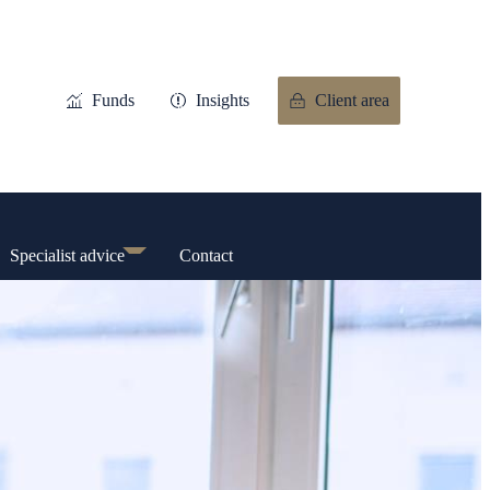
Funds
Insights
Client area
Specialist advice
Contact