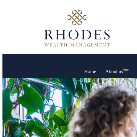
Home
About us