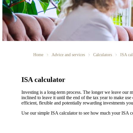
Home
Advice and services
Calculators
ISA cal
ISA calculator
Investing is a long-term process. The longer we leave our m
inclined to leave it until the end of the tax year to make 
efficient, flexible and potentially rewarding investments y
Use our simple ISA calculator to see how much your ISA c