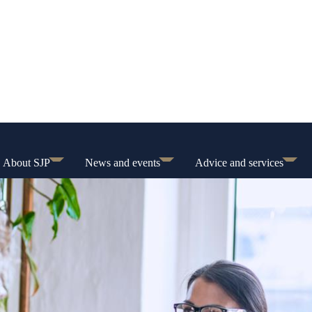
About SJP
News and events
Advice and services