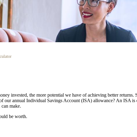
culator
oney invested, the more potential we have of achieving better returns.
use of our annual Individual Savings Account (ISA) allowance? An ISA is 
ou can make.
ould be worth.