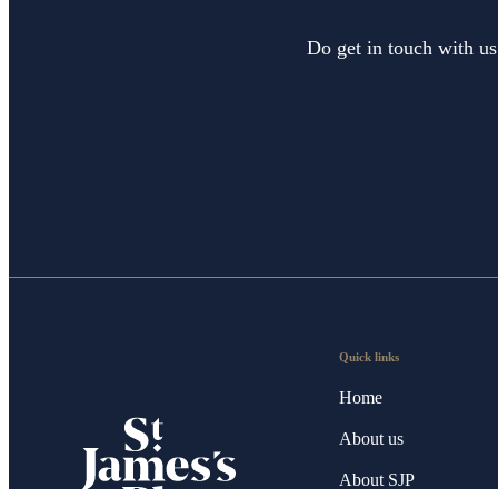
Do get in touch with us
Quick links
Home
About us
About SJP