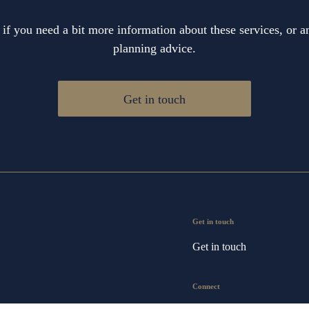
 if you need a bit more information about these services, or an
planning advice.
Get in touch
Get in touch
Get in touch
Connect