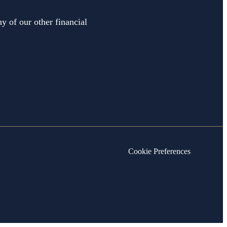
y of our other financial
Cookie Preferences