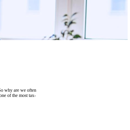
 So why are we often
one of the most tax-