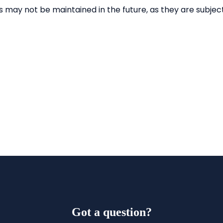
Got a question?