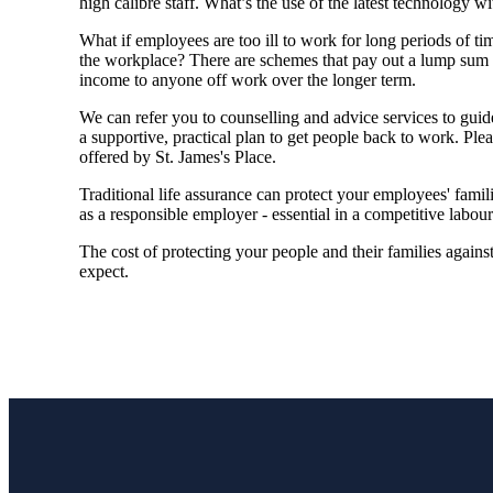
high calibre staff. What’s the use of the latest technology w
What if employees are too ill to work for long periods of ti
the workplace? There are schemes that pay out a lump sum to
income to anyone off work over the longer term.
We
can refer you to counselling and advice services to gu
a supportive, practical plan to get people back to work. Plea
offered by
St. James's
Place.
Traditional life assurance can protect your employees' famil
as a responsible employer - essential in a competitive labou
The cost of protecting your people and their families again
expect.