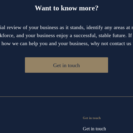
Want to know more?
cial review of your business as it stands, identify any areas at
force, and your business enjoy a successful, stable future. I
e how we can help you and your business, why not contact us 
Get in touch
Get in touch
Get in touch