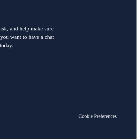
 risk, and help make sure
f you want to have a chat
today.
Cookie Preferences