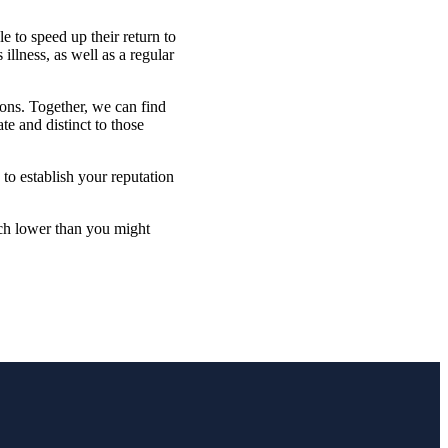
e to speed up their return to
llness, as well as a regular
ions. Together,
we
can find
te and distinct to those
 to establish your reputation
uch lower than you might