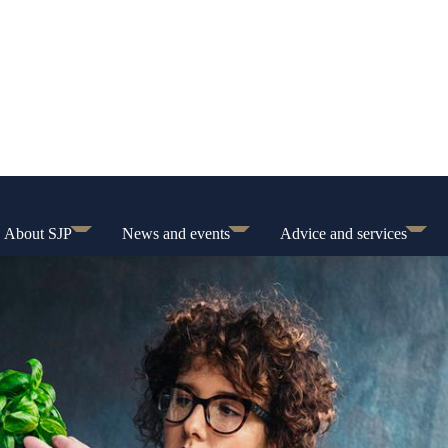
About SJP
News and events
Advice and services