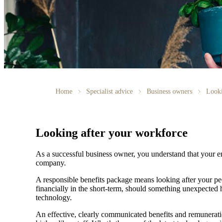
Home
Specialist advice
Business owners
Looki
Looking after your workforce
As a successful business owner, you understand that your em
company.
A responsible benefits package means looking after your peo
financially in the short-term, should something unexpected
technology.
An effective, clearly communicated benefits and remuneratio