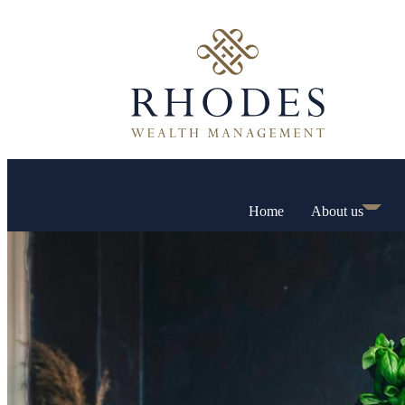
Home
About us