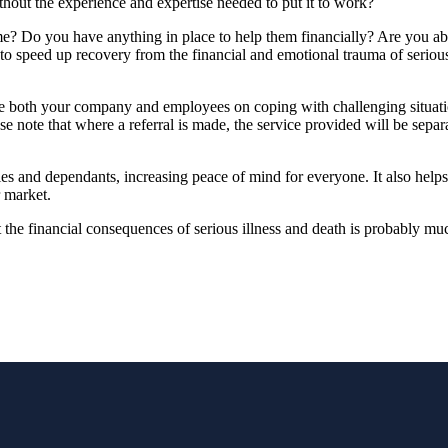
ithout the experience and expertise needed to put it to work?
me? Do you have anything in place to help them financially? Are you abl
 speed up recovery from the financial and emotional trauma of serious i
ide both your company and employees on coping with challenging situat
se note that where a referral is made, the service provided will be separa
ies and dependants, increasing peace of mind for everyone. It also helps
r market.
st the financial consequences of serious illness and death is probably m