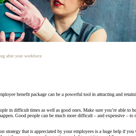
ng after your workforce
ployee benefit package can be a powerful tool in attracting and retaini
ple in difficult times as well as good ones. Make sure you’re able to 
 happen. Good people can be much more difficult – and expensive – to 
n strategy that is appreciated by your employees is a huge help if you w