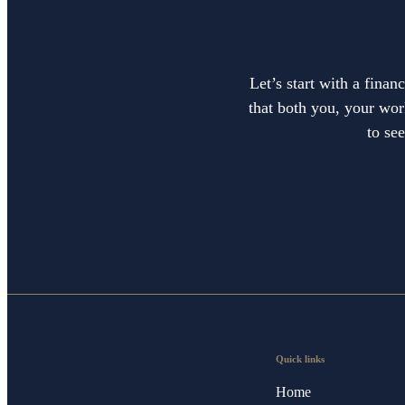
Let’s start with a finan
that both you, your work
to se
Quick links
Home