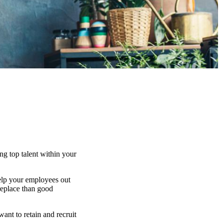
ng top talent within your
help your employees out
replace than good
ant to retain and recruit