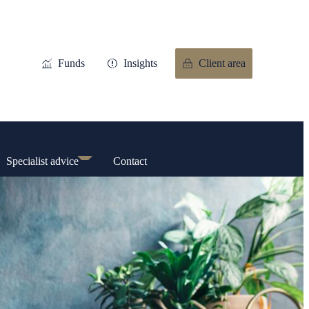
Funds
Insights
Client area
Specialist advice
Contact