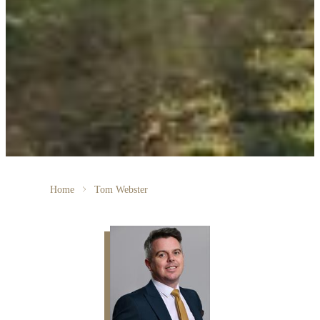
Home
Tom Webster