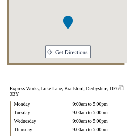
1
of
1
Get Directions
Express Works, Luke Lane, Brailsford, Derbyshire, DE6
3BY
Monday
9:00am to 5:00pm
Tuesday
9:00am to 5:00pm
Wednesday
9:00am to 5:00pm
Thursday
9:00am to 5:00pm