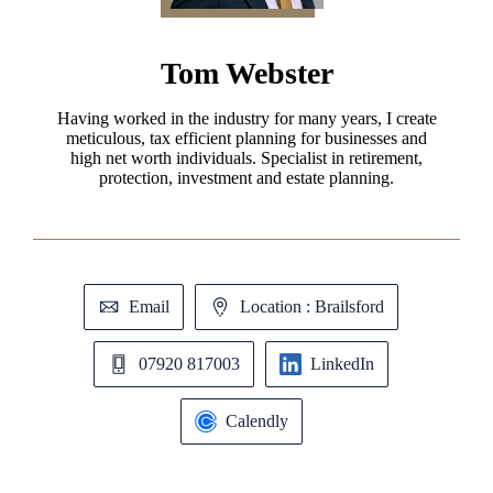
Tom Webster
Having worked in the industry for many years, I create
meticulous, tax efficient planning for businesses and
high net worth individuals. Specialist in retirement,
protection, investment and estate planning.
Email
Location : Brailsford
07920 817003
LinkedIn
Calendly