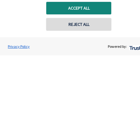
ACCEPT ALL
Get in touch
REJECT ALL
Get in touch
Connect
Privacy Policy
Powered by:
Cookie Preferences
Cookie Preferences
Privacy policy
Site disclaimer
Terms and conditions