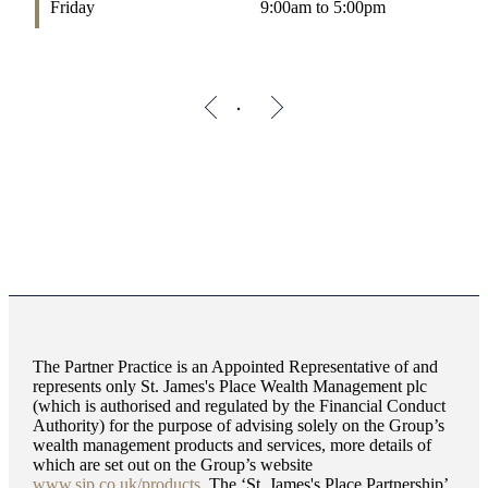
Friday
9:00am to 5:00pm
The Partner Practice is an Appointed Representative of and
represents only
St. James's
Place Wealth Management plc
(which is authorised and regulated by the Financial Conduct
Authority) for the purpose of advising solely on the Group’s
wealth management products and services, more details of
which are set out on the Group’s website
www.sjp.co.uk/products
. The ‘
St. James's
Place Partnership’