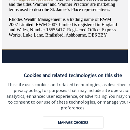
and the titles ‘Partner’ and ‘Partner Practice’ are marketing
terms used to describe
St. James's
Place representatives.
Rhodes Wealth Management is a trading name of RWM
2007 Limited. RWM 2007 Limited is registered in England
and Wales, Number 15555417. Registered Office: Express
Works, Luke Lane, Brailsford, Ashbourne, DE6 3BY.
Quick links
Cookies and related technologies on this site
Home
This site uses cookies and related technologies, as described i
About us
privacy policy, for purposes that may include site operatio
analytics, enhanced user experience, or advertising. You may c
About SJP
to consent to our use of these technologies, or manage your
Advice and services
preferences.
Specialist advice
MANAGE CHOICES
Contact