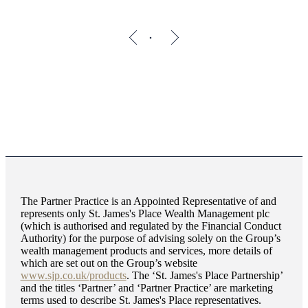
The Partner Practice is an Appointed Representative of and
represents only
St. James's
Place Wealth Management plc
(which is authorised and regulated by the Financial Conduct
Authority) for the purpose of advising solely on the Group’s
wealth management products and services, more details of
which are set out on the Group’s website
www.sjp.co.uk/products
. The ‘
St. James's
Place Partnership’
and the titles ‘Partner’ and ‘Partner Practice’ are marketing
terms used to describe
St. James's
Place representatives.