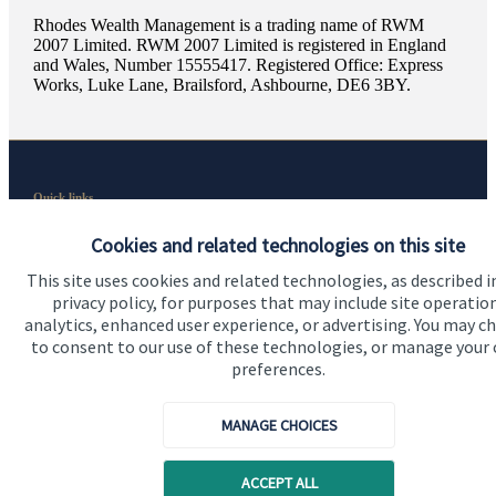
Rhodes Wealth Management is a trading name of RWM
2007 Limited. RWM 2007 Limited is registered in England
and Wales, Number 15555417. Registered Office: Express
Works, Luke Lane, Brailsford, Ashbourne, DE6 3BY.
Quick links
Home
Cookies and related technologies on this site
About us
This site uses cookies and related technologies, as described i
privacy policy, for purposes that may include site operatio
About SJP
analytics, enhanced user experience, or advertising. You may c
to consent to our use of these technologies, or manage your
Advice and services
preferences.
Specialist advice
MANAGE CHOICES
Contact
ACCEPT ALL