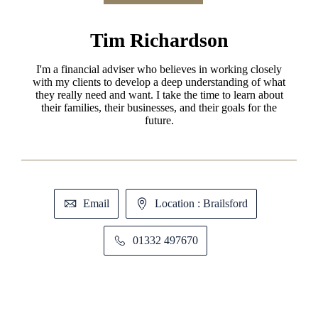
Tim Richardson
I'm a financial adviser who believes in working closely
with my clients to develop a deep understanding of what
they really need and want. I take the time to learn about
their families, their businesses, and their goals for the
future.
Email
Location : Brailsford
01332 497670