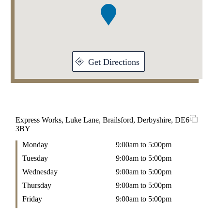
1
Get Directions
Express Works, Luke Lane, Brailsford, Derbyshire, DE6
3BY
Monday
9:00am to 5:00pm
Tuesday
9:00am to 5:00pm
Wednesday
9:00am to 5:00pm
Thursday
9:00am to 5:00pm
Friday
9:00am to 5:00pm