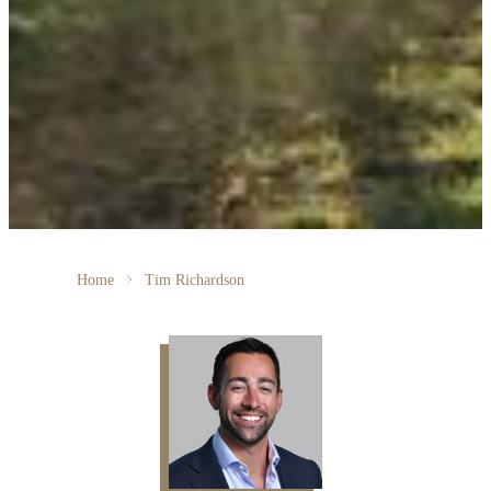
Home
Tim Richardson