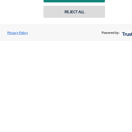
Get in touch
REJECT ALL
Get in touch
Connect
Privacy Policy
Powered by:
Cookie Preferences
Cookie Preferences
Privacy policy
Site disclaimer
Terms and conditions
Accessibility
Copyright
St. James's
Place © 2026