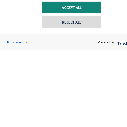
ACCEPT ALL
Get in touch
REJECT ALL
Get in touch
Connect
Privacy Policy
Powered by:
Cookie Preferences
Cookie Preferences
Privacy policy
Site disclaimer
Terms and conditions