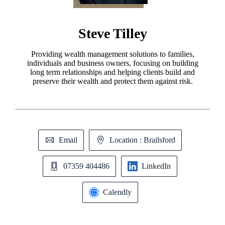
Steve Tilley
Providing wealth management solutions to families,
individuals and business owners, focusing on building
long term relationships and helping clients build and
preserve their wealth and protect them against risk.
Email
Location : Brailsford
07359 404486
LinkedIn
Calendly