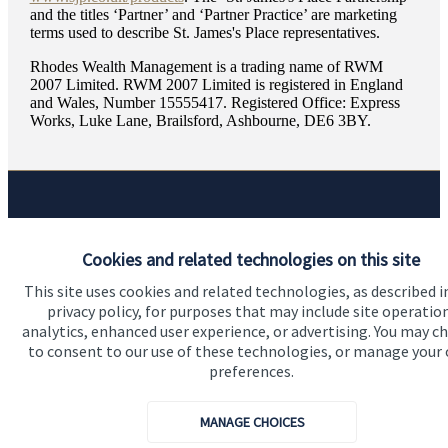
and the titles ‘Partner’ and ‘Partner Practice’ are marketing
terms used to describe
St. James's
Place representatives.
Rhodes Wealth Management is a trading name of RWM
2007 Limited. RWM 2007 Limited is registered in England
and Wales, Number 15555417. Registered Office: Express
Works, Luke Lane, Brailsford, Ashbourne, DE6 3BY.
Quick links
Cookies and related technologies on this site
Home
This site uses cookies and related technologies, as described i
About us
privacy policy, for purposes that may include site operatio
analytics, enhanced user experience, or advertising. You may c
About SJP
to consent to our use of these technologies, or manage your
Advice and services
preferences.
Specialist advice
MANAGE CHOICES
Contact