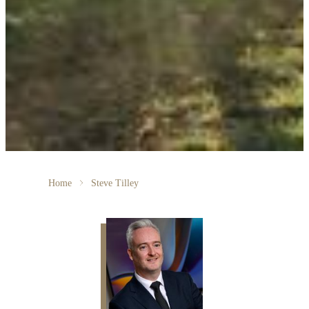
Home
Steve Tilley