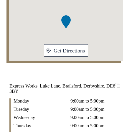
1
of
1
Get Directions
Express Works, Luke Lane, Brailsford, Derbyshire, DE6
3BY
Monday
9:00am to 5:00pm
Tuesday
9:00am to 5:00pm
Wednesday
9:00am to 5:00pm
Thursday
9:00am to 5:00pm