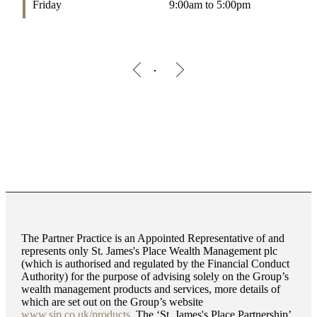
Friday
9:00am to 5:00pm
The Partner Practice is an Appointed Representative of and
represents only
St. James's
Place Wealth Management plc
(which is authorised and regulated by the Financial Conduct
Authority) for the purpose of advising solely on the Group’s
wealth management products and services, more details of
which are set out on the Group’s website
www.sjp.co.uk/products
. The ‘
St. James's
Place Partnership’