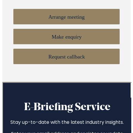
Arrange meeting
Make enquiry
Request callback