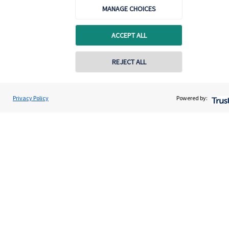
Home
MANAGE CHOICES
About us
ACCEPT ALL
About SJP
Advice and services
REJECT ALL
Specialist advice
Contact
Privacy Policy
Powered by:
Get in touch
Get in touch
Connect
Cookie Preferences