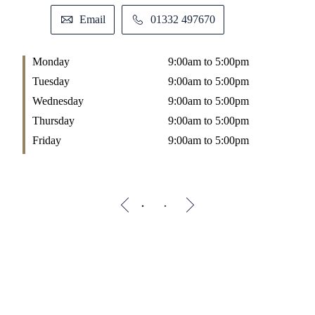
Email
01332 497670
Monday
9:00am to 5:00pm
M
Tuesday
9:00am to 5:00pm
T
Wednesday
9:00am to 5:00pm
W
Thursday
9:00am to 5:00pm
T
Friday
9:00am to 5:00pm
F