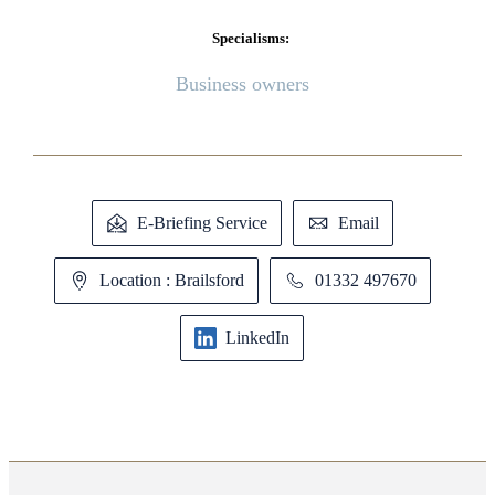
Specialisms:
Business owners
E-Briefing Service
Email
Location : Brailsford
01332 497670
LinkedIn