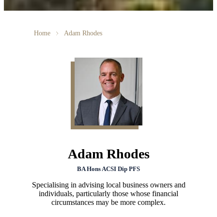
Home
Adam Rhodes
Adam Rhodes
BA Hons ACSI Dip PFS
Specialising in advising local business owners and
individuals, particularly those whose financial
circumstances may be more complex.