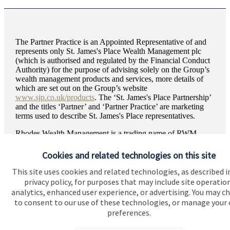
The Partner Practice is an Appointed Representative of and
represents only
St. James's
Place Wealth Management plc
(which is authorised and regulated by the Financial Conduct
Authority) for the purpose of advising solely on the Group’s
wealth management products and services, more details of
which are set out on the Group’s website
www.sjp.co.uk/products
. The ‘
St. James's
Place Partnership’
and the titles ‘Partner’ and ‘Partner Practice’ are marketing
terms used to describe
St. James's
Place representatives.
Rhodes Wealth Management is a trading name of RWM
2007 Limited. RWM 2007 Limited is registered in England
and Wales, Number 15555417. Registered Office: Express
Cookies and related technologies on this site
Works, Luke Lane, Brailsford, Ashbourne, DE6 3BY.
This site uses cookies and related technologies, as described i
privacy policy, for purposes that may include site operatio
analytics, enhanced user experience, or advertising. You may c
to consent to our use of these technologies, or manage your
preferences.
Quick links