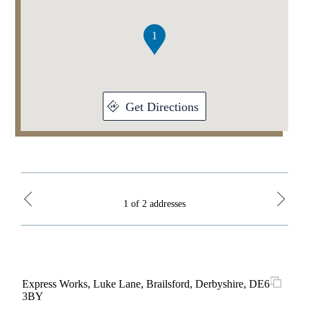
of
2
1
Get Directions
1 of 2 addresses
Express Works, Luke Lane, Brailsford, Derbyshire, DE6
Brid
3BY
Bri