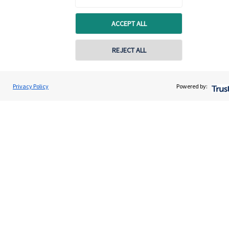
Contact
ACCEPT ALL
Get in touch
REJECT ALL
Get in touch
Connect
Privacy Policy
Powered by:
Cookie Preferences
Cookie Preferences
Privacy policy
Site disclaimer
Terms and conditions