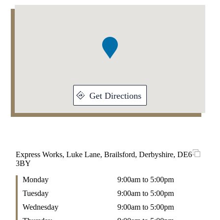
Addresses
Item
1
of
1
Get Directions
Express Works, Luke Lane, Brailsford, Derbyshire, DE6
3BY
Monday
9:00am to 5:00pm
Tuesday
9:00am to 5:00pm
Wednesday
9:00am to 5:00pm