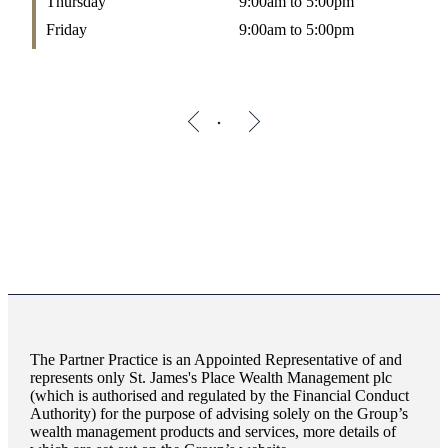
Thursday
9:00am to 5:00pm
Friday
9:00am to 5:00pm
The Partner Practice is an Appointed Representative of and
represents only
St. James's
Place Wealth Management plc
(which is authorised and regulated by the Financial Conduct
Authority) for the purpose of advising solely on the Group’s
wealth management products and services, more details of