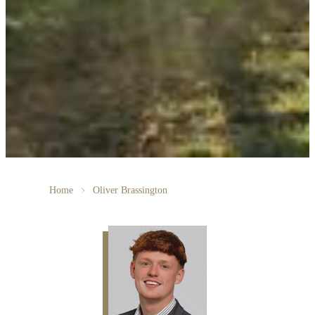
Home
Oliver Brassington