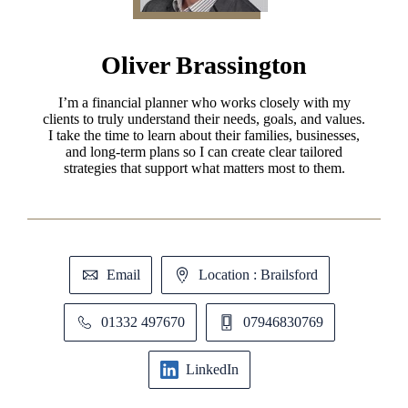
Oliver Brassington
I’m a financial planner who works closely with my
clients to truly understand their needs, goals, and values.
I take the time to learn about their families, businesses,
and long-term plans so I can create clear tailored
strategies that support what matters most to them.
Email
Location : Brailsford
01332 497670
07946830769
LinkedIn