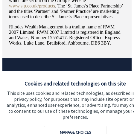
which are set out on the Group’s website
www.sjp.co.uk/products
. The ‘
St. James's
Place Partnership’
and the titles ‘Partner’ and ‘Partner Practice’ are marketing
terms used to describe
St. James's
Place representatives.
Rhodes Wealth Management is a trading name of RWM
2007 Limited. RWM 2007 Limited is registered in England
and Wales, Number 15555417. Registered Office: Express
Works, Luke Lane, Brailsford, Ashbourne, DE6 3BY.
Quick links
Cookies and related technologies on this site
Home
This site uses cookies and related technologies, as described i
About us
privacy policy, for purposes that may include site operatio
analytics, enhanced user experience, or advertising. You may c
About SJP
to consent to our use of these technologies, or manage your
preferences.
Advice and services
Specialist advice
MANAGE CHOICES