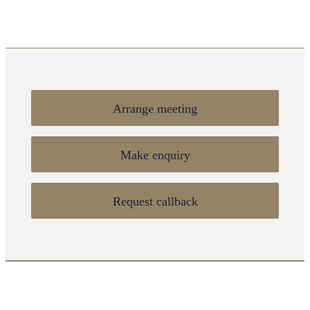
Arrange meeting
Make enquiry
Request callback