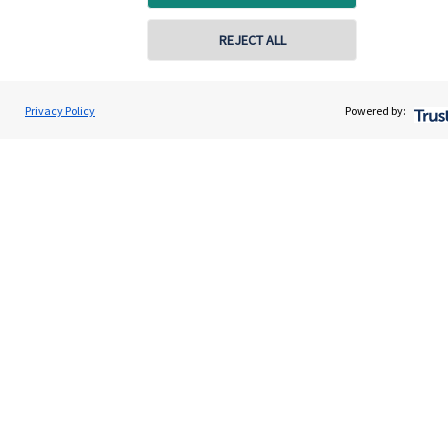
Get in touch
REJECT ALL
Get in touch
Connect
Privacy Policy
Powered by:
Cookie Preferences
Cookie Preferences
Privacy policy
Site disclaimer
Terms and conditions
Accessibility
Copyright
St. James's
Place © 2026