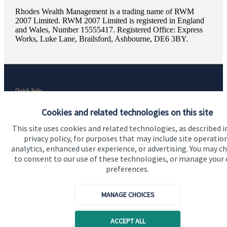
Rhodes Wealth Management is a trading name of RWM
2007 Limited. RWM 2007 Limited is registered in England
and Wales, Number 15555417. Registered Office: Express
Works, Luke Lane, Brailsford, Ashbourne, DE6 3BY.
Quick links
Home
Cookies and related technologies on this site
About us
This site uses cookies and related technologies, as described i
privacy policy, for purposes that may include site operatio
About SJP
analytics, enhanced user experience, or advertising. You may c
to consent to our use of these technologies, or manage your
Advice and services
preferences.
Specialist advice
MANAGE CHOICES
Contact
ACCEPT ALL