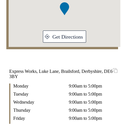
1
Get Directions
Express Works, Luke Lane, Brailsford, Derbyshire, DE6
3BY
Monday
9:00am to 5:00pm
Tuesday
9:00am to 5:00pm
Wednesday
9:00am to 5:00pm
Thursday
9:00am to 5:00pm
Friday
9:00am to 5:00pm