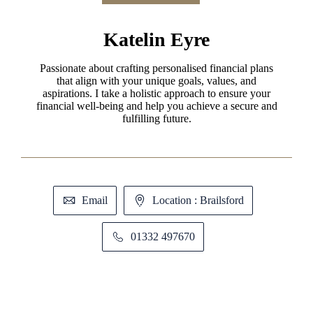
Katelin Eyre
Passionate about crafting personalised financial plans
that align with your unique goals, values, and
aspirations. I take a holistic approach to ensure your
financial well-being and help you achieve a secure and
fulfilling future.
Email
Location : Brailsford
01332 497670