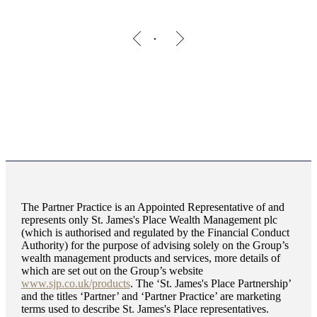
The Partner Practice is an Appointed Representative of and
represents only
St. James's
Place Wealth Management plc
(which is authorised and regulated by the Financial Conduct
Authority) for the purpose of advising solely on the Group’s
wealth management products and services, more details of
which are set out on the Group’s website
www.sjp.co.uk/products
. The ‘
St. James's
Place Partnership’
and the titles ‘Partner’ and ‘Partner Practice’ are marketing
terms used to describe
St. James's
Place representatives.