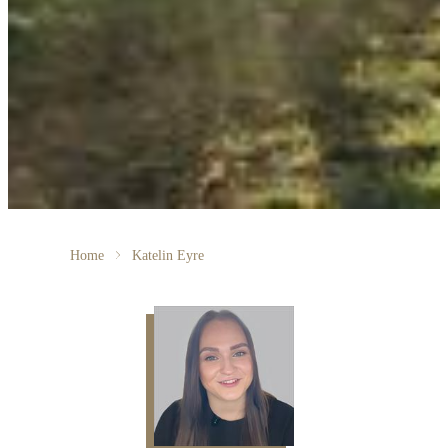
Home
Katelin Eyre