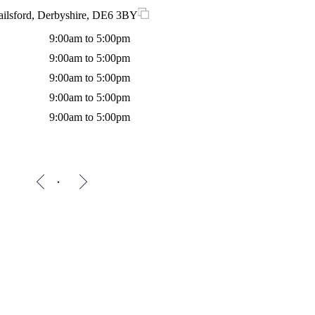
ailsford, Derbyshire, DE6 3BY
9:00am to 5:00pm
9:00am to 5:00pm
9:00am to 5:00pm
9:00am to 5:00pm
9:00am to 5:00pm