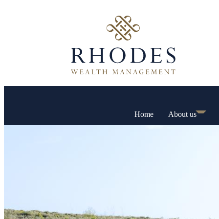
Home
About us