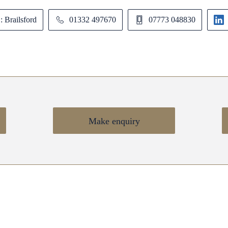
: Brailsford
01332 497670
07773 048830
Make enquiry