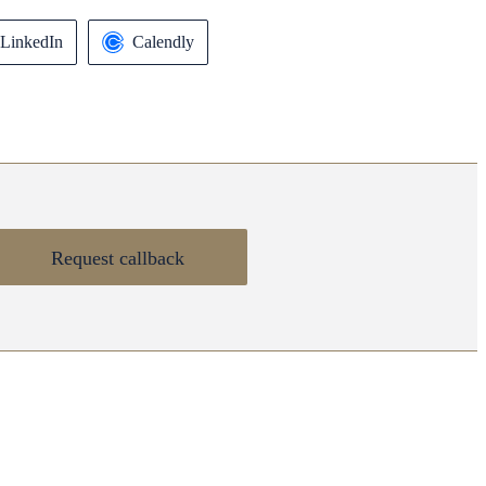
LinkedIn
Calendly
Request callback