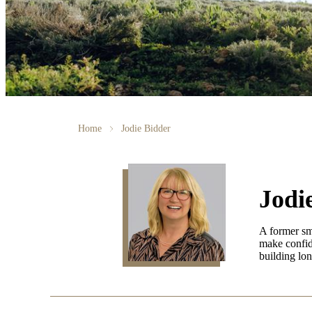
Home
Jodie Bidder
Jodi
A former sma
make confide
building lon