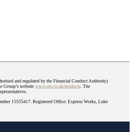
orised and regulated by the Financial Conduct Authority)
the Group’s website
www.sjp.co.uk/products
. The
epresentatives.
mber 15555417. Registered Office: Express Works, Luke