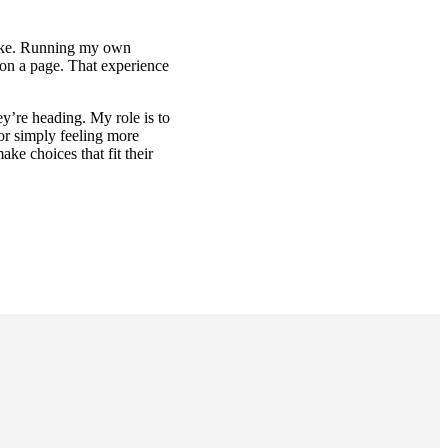
 make. Running my own
s on a page. That experience
y’re heading. My role is to
or simply feeling more
ke choices that fit their