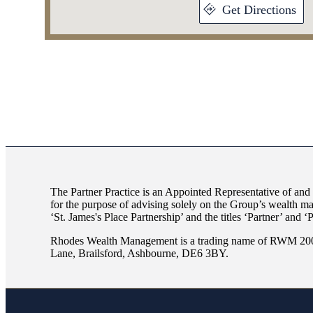
Get Directions
The Partner Practice is an Appointed Representative of and
for the purpose of advising solely on the Group’s wealth m
‘
St. James's
Place Partnership’ and the titles ‘Partner’ and ‘
Rhodes Wealth Management is a trading name of RWM 2007
Lane, Brailsford, Ashbourne, DE6 3BY.