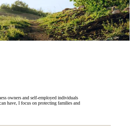
iness owners and self-employed individuals
can have, I focus on protecting families and