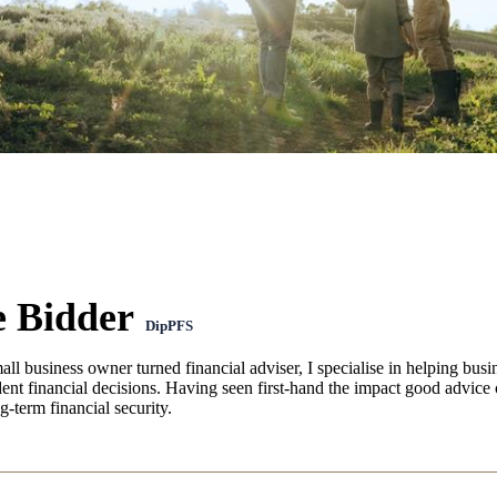
e Bidder
DipPFS
ll business owner turned financial adviser, I specialise in helping bus
nt financial decisions. Having seen first-hand the impact good advice 
g-term financial security.