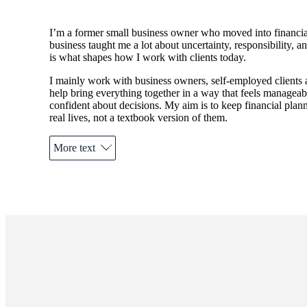
I’m a former small business owner who moved into financial
business taught me a lot about uncertainty, responsibility, 
is what shapes how I work with clients today.
I mainly work with business owners, self-employed clients a
help bring everything together in a way that feels managea
confident about decisions. My aim is to keep financial plann
real lives, not a textbook version of them.
More text