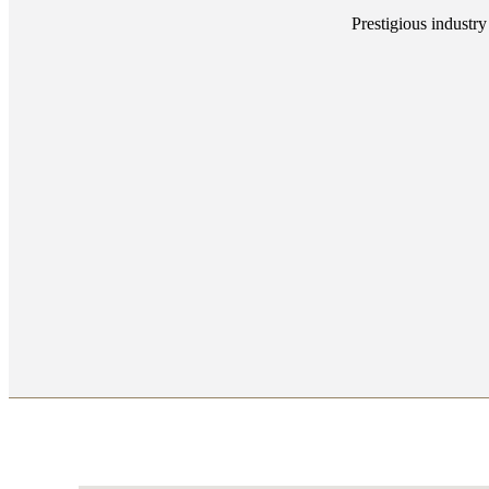
Prestigious industry