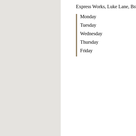
Express Works, Luke Lane, Br
Monday
Tuesday
Wednesday
Thursday
Friday