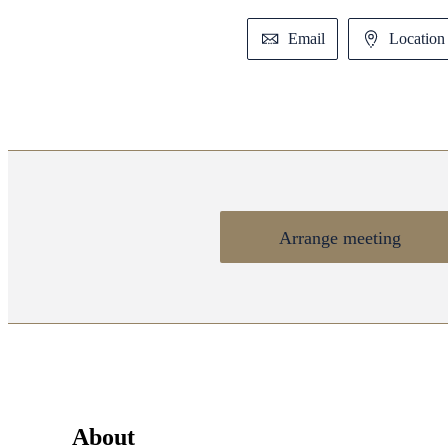
Email
Location 
Arrange meeting
About