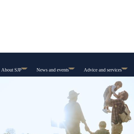
About SJP
News and events
Advice and services