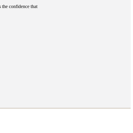
s the confidence that