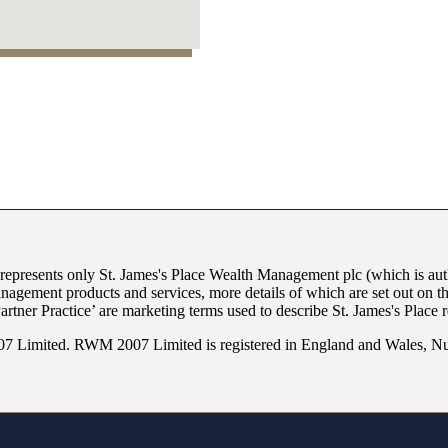
 represents only
St. James's
Place Wealth Management plc (which is auth
anagement products and services, more details of which are set out on 
Partner Practice’ are marketing terms used to describe
St. James's
Place r
 Limited. RWM 2007 Limited is registered in England and Wales, Nu