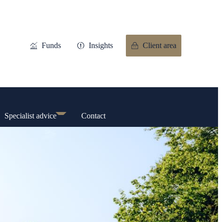
Funds
Insights
Client area
Specialist advice
Contact