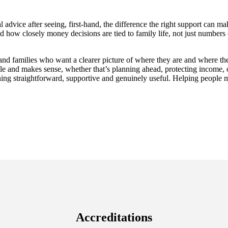
 advice after seeing, first-hand, the difference the right support can
and how closely money decisions are tied to family life, not just number
nd families who want a clearer picture of where they are and where the
ble and makes sense, whether that’s planning ahead, protecting income, 
ing straightforward, supportive and genuinely useful. Helping people ma
Accreditations