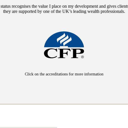
 status recognises the value I place on my development and gives client
they are supported by one of the UK’s leading wealth professionals.
Click on the accreditations for more information