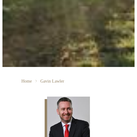
Home
Gavin Lawler