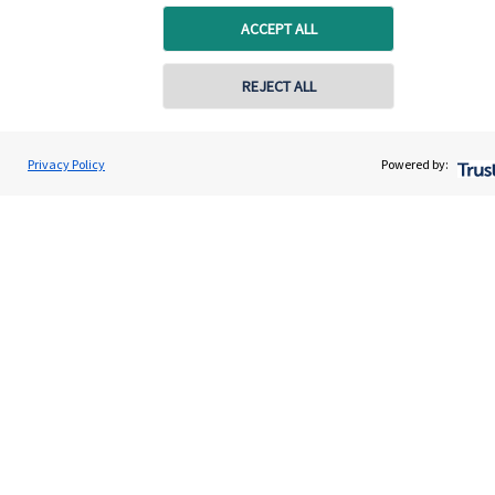
ACCEPT ALL
Get in touch
REJECT ALL
Get in touch
Connect
Privacy Policy
Powered by:
Cookie Preferences
Cookie Preferences
Privacy policy
Site disclaimer
Terms and conditions