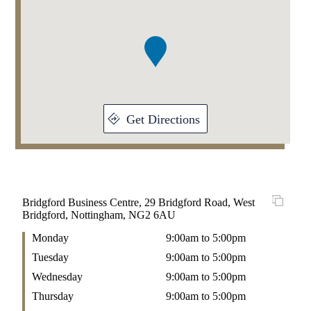
1
of
1
Get Directions
Bridgford Business Centre, 29 Bridgford Road, West
Bridgford, Nottingham, NG2 6AU
Monday
9:00am to 5:00pm
Tuesday
9:00am to 5:00pm
Wednesday
9:00am to 5:00pm
Thursday
9:00am to 5:00pm