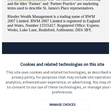
and the titles ‘Partner’ and ‘Partner Practice’ are marketing
terms used to describe
St. James's
Place representatives.
Rhodes Wealth Management is a trading name of RWM
2007 Limited. RWM 2007 Limited is registered in England
and Wales, Number 15555417. Registered Office: Express
Works, Luke Lane, Brailsford, Ashbourne, DE6 3BY.
Quick links
Cookies and related technologies on this site
Home
This site uses cookies and related technologies, as described i
About us
privacy policy, for purposes that may include site operatio
analytics, enhanced user experience, or advertising. You may c
About SJP
to consent to our use of these technologies, or manage your
Advice and services
preferences.
Specialist advice
MANAGE CHOICES
Contact