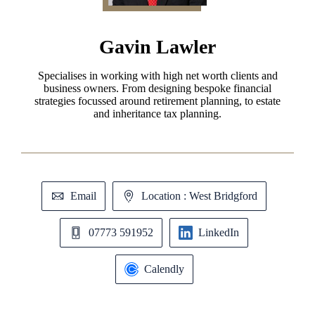
Gavin Lawler
Specialises in working with high net worth clients and
business owners. From designing bespoke financial
strategies focussed around retirement planning, to estate
and inheritance tax planning.
Email
Location : West Bridgford
07773 591952
LinkedIn
Calendly