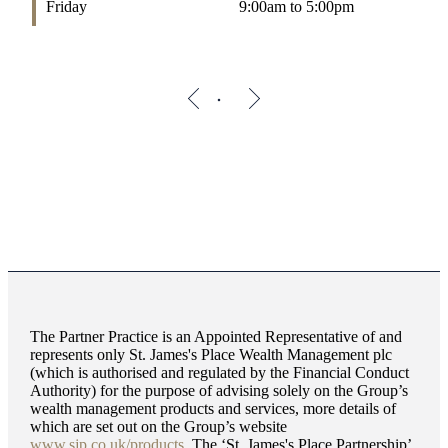
Friday
9:00am to 5:00pm
The Partner Practice is an Appointed Representative of and
represents only
St. James's
Place Wealth Management plc
(which is authorised and regulated by the Financial Conduct
Authority) for the purpose of advising solely on the Group’s
wealth management products and services, more details of
which are set out on the Group’s website
www.sjp.co.uk/products
. The ‘
St. James's
Place Partnership’