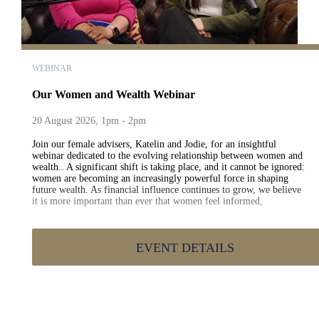
WEBINAR
Our Women and Wealth Webinar
20 August 2026, 1pm - 2pm
Join our female advisers, Katelin and Jodie, for an insightful
webinar dedicated to the evolving relationship between women and
wealth.. A significant shift is taking place, and it cannot be ignored:
women are becoming an increasingly powerful force in shaping
future wealth. As financial influence continues to grow, we believe
it is more important than ever that women feel informed,
empowered and prepared to make confident financial decisions..
Despite this progress, a confidence gap still exists. In 2026, we
continue to see a difference between men and women when it comes
EVENT DETAILS
to long-term engagement with financial planning and wealth
management.. During this session, Katelin and Jodie will explore:.
How women are engaging with wealth today The opportunities
available to women in the years ahead The barriers that continue to
impact financial confidence Practical steps to build long-term
financial wellbeing The support and guidance available to help
women take control of their financial futures Whether you're just