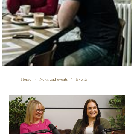
Home
News and events
Events