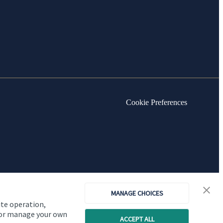
Cookie Preferences
MANAGE CHOICES
ite operation,
, or manage your own
ACCEPT ALL