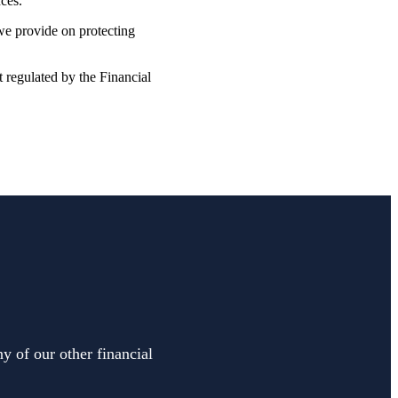
nces.
 we provide on protecting
t regulated by the Financial
y of our other financial