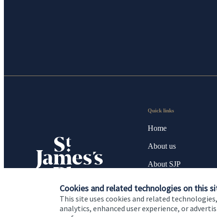
Quick links
Home
About us
About SJP
Advice and services
Cookies and related technologies on this si
This site uses cookies and related technologies,
Specialist advice
analytics, enhanced user experience, or advert