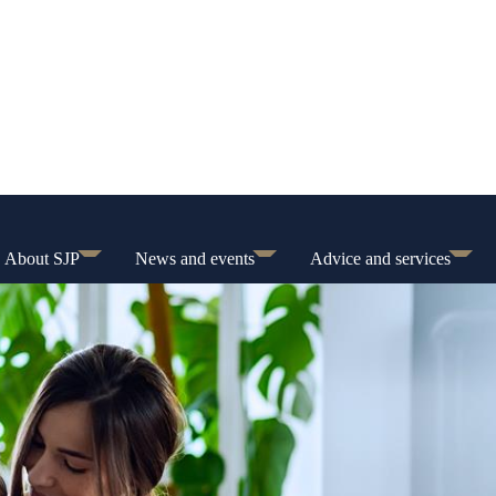
About SJP
News and events
Advice and services