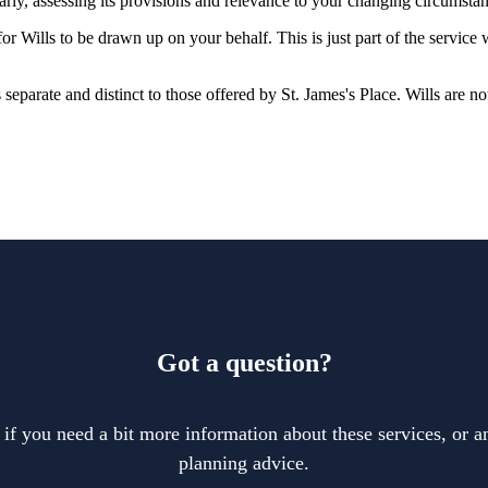
larly, assessing its provisions and relevance to your changing circumsta
r Wills to be drawn up on your behalf. This is just part of the service
is separate and distinct to those offered by
St. James's
Place. Wills are no
Got a question?
 if you need a bit more information about these services, or an
planning advice.