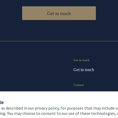
Get in touch
Get in touch
Get in touch
Connect
te
 as described in our privacy policy, for purposes that may include s
ising. You may choose to consent to our use of these technologies