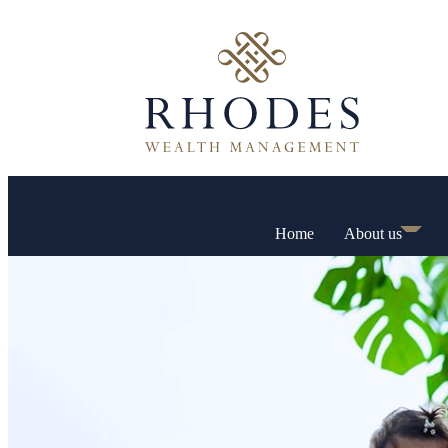
Home
About us