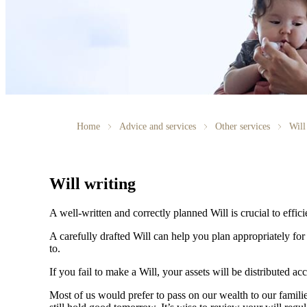
Home
Advice and services
Other services
Will
Will writing
A well-written and correctly planned Will is crucial to effi
A carefully drafted Will can help you plan appropriately fo
to.
If you fail to make a Will, your assets will be distributed 
Most of us would prefer to pass on our wealth to our fami