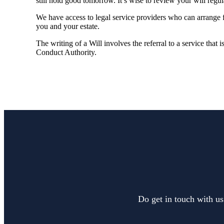
still hold good tomorrow. It’s wise to review your will regu
We have access to legal service providers who can arrange fo
you and your estate.
The writing of a Will involves the referral to a service that 
Conduct Authority.
Do get in touch with us