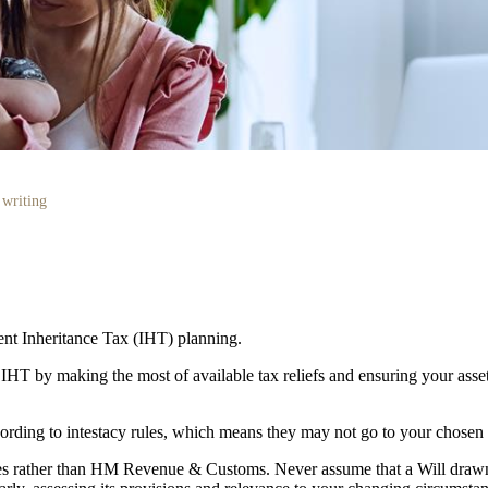
 writing
cient Inheritance Tax (IHT) planning.
r IHT by making the most of available tax reliefs and ensuring your as
according to intestacy rules, which means they may not go to your chosen
lies rather than HM Revenue & Customs. Never assume that a Will draw