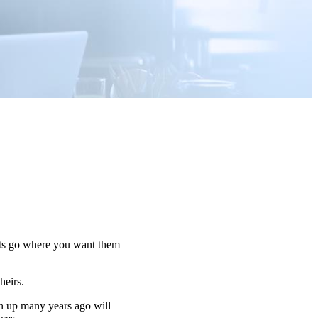
sets go where you want them
 heirs.
n up many years ago will