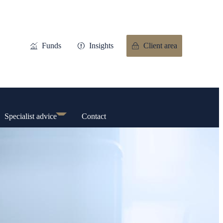
Funds
Insights
Client area
Specialist advice
Contact