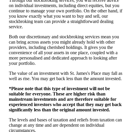
Through our stockbroking services, you will receive advice
on individual investments, including direct equities, but you
continue to manage your own portfolio. On the other hand, if
you know exactly what you want to buy and sell, our
stockbroking team can provide a straightforward dealing
service.
Both our discretionary and stockbroking services mean you
can bring across assets you might already hold with other
providers, including cherished holdings. It gives you the
convenience of all your assets in one place, coupled with a
more personalised and dedicated approach to looking after
your portfolio.
The value of an investment with
St. James's
Place may fall as
well as rise. You may get back less than the amount invested.
*Please note that this type of investment will not be
suitable for everyone. These are higher risk than
mainstream investments and are therefore suitable for
experienced investors who accept that they may get back
significantly less than the original amount invested.
The levels and bases of taxation and reliefs from taxation can
change at any time and are dependent on individual
circumstances.