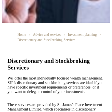
Home
Advice and services
Investment planning
Discretionary and Stockbroking Services
Discretionary and Stockbroking
Services
We offer the most individually focused wealth management.
SJP’s discretionary and stockbroking services are ideal if you
have specific investment requirements or preferences, or if
you want to delegate control of your investments.
These services are provided by
St. James's
Place Investment
Management Limited, which specialises in discretionary