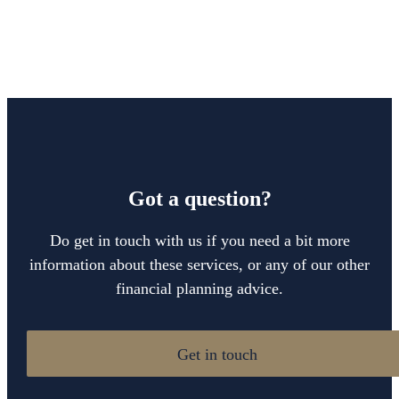
Got a question?
Do get in touch with us if you need a bit more
information about these services, or any of our other
financial planning advice.
Get in touch