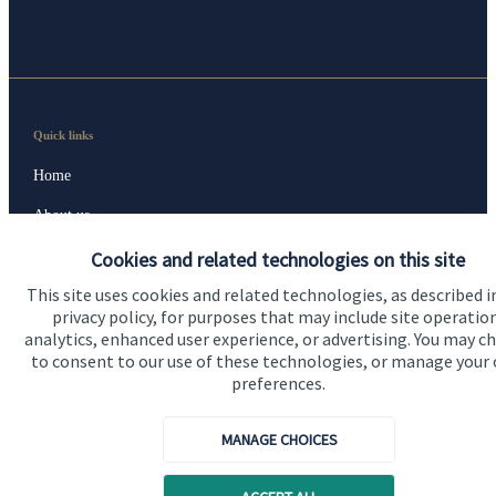
Quick links
Home
About us
About SJP
Cookies and related technologies on this site
This site uses cookies and related technologies, as described i
Advice and services
privacy policy, for purposes that may include site operatio
Specialist advice
analytics, enhanced user experience, or advertising. You may c
to consent to our use of these technologies, or manage your
Contact
preferences.
MANAGE CHOICES
Get in touch
Get in touch