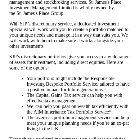
management and stockbroking services.
St. James's
Place
Investment Management Limited is wholly owned by
the
St. James's
Place Group.
With SJP’s discretionary service, a dedicated Investment
Specialist will work with you to create a portfolio matched to
your unique needs and manage it in a way that suits you. We
will work with them to make sure it works alongside your
other investments.
SJP’s discretionary portfolios give you access to a wide range
of assets for investment, including direct equities. Here are
some of the options:
Your portfolio might include the Responsible
Investing Bespoke Portfolio Service, tailored to have
a positive impact for future generations.
The Capital Gains Tax service can help you with
effective tax management.
We can help you pass on wealth tax efficiently with
the AIM Inheritance Tax Portfolio Service*.
The overseas portfolio management service can help
meet your unique planning needs if you’re an ex-pat
living in the UK.