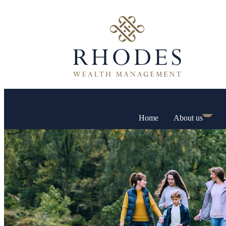
Home
About us