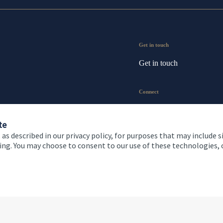
Get in touch
Get in touch
Connect
te
 as described in our privacy policy, for purposes that may include s
ising. You may choose to consent to our use of these technologies
 and conditions
Accessibility