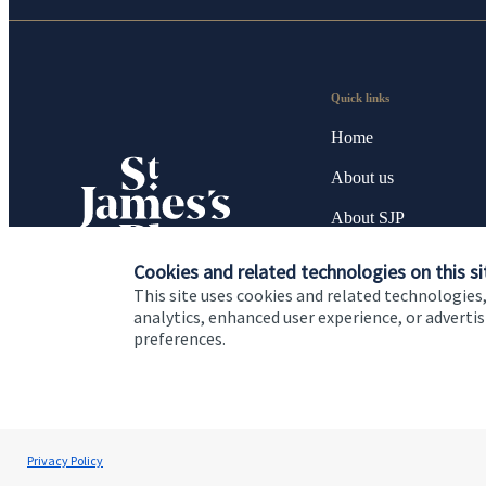
Quick links
Home
About us
About SJP
Advice and services
Cookies and related technologies on this si
This site uses cookies and related technologies,
Specialist advice
analytics, enhanced user experience, or advert
preferences.
Contact
Cookie Preferences
Privacy policy
Site disclaimer
Terms
Privacy Policy