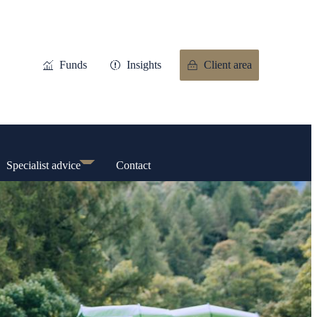
Funds
Insights
Client area
Specialist advice
Contact