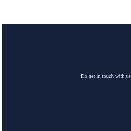
Do get in touch with us