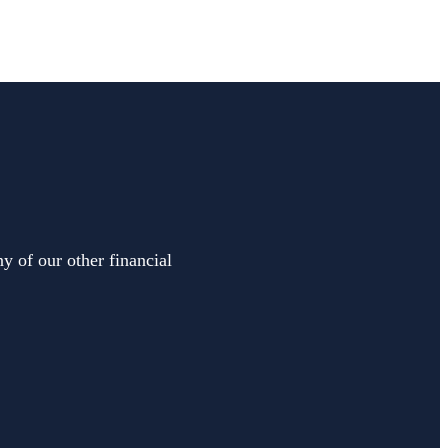
y of our other financial