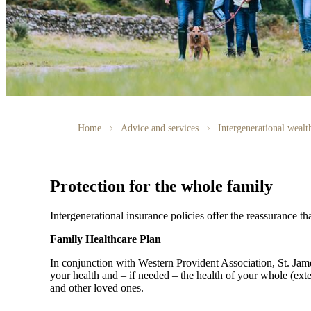
Home
Advice and services
Intergenerational weal
Protection for the whole family
Intergenerational insurance policies offer the reassurance th
Family Healthcare Plan
In conjunction with Western Provident Association,
St. Jam
your health and – if needed – the health of your whole (ext
and other loved ones.