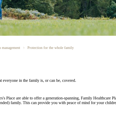
th management
Protection for the whole family
at everyone in the family is, or can be, covered.
es's
Place are able to offer a generation-spanning
, Family Healthcare Pl
ended) family. This can provide you with peace of mind for your childre