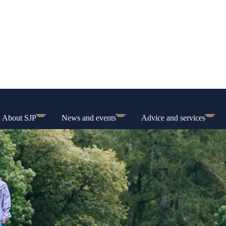
About SJP
News and events
Advice and services