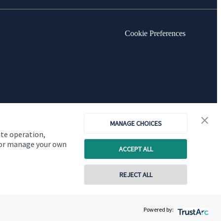
Cookie Preferences
MANAGE CHOICES
ite operation,
, or manage your own
ACCEPT ALL
REJECT ALL
Copyright
St. James's
Place © 2026
Powered by: