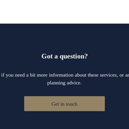
Got a question?
 if you need a bit more information about these services, or an
planning advice.
Get in touch