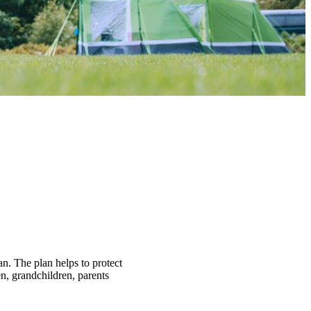
an. The plan helps to protect
n, grandchildren, parents