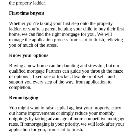
the property ladder.
First-time buyers
Whether you’re taking your first step onto the property
ladder, or you’re a parent helping your child to buy their first
home, we can find the right mortgage for you. We will
manage the application process from start to finish, relieving
you of much of the stress.
Know your options
Buying a new home can be daunting and stressful, but our
qualified mortgage Partners can guide you through the maze
of options – fixed rate or tracker, flexible or offset – and
support you every step of the way, from application to
completion.
Remortgaging
You might want to raise capital against your property, carry
out home improvements or simply reduce your monthly
outgoings by taking advantage of more competitive mortgage
rates. If remortgaging is your priority, we will look after your
application for you, from start to finish.