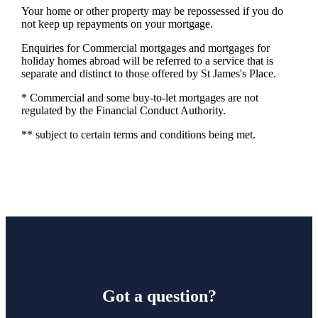
Your home or other property may be repossessed if you do
not keep up repayments on your mortgage.
Enquiries for Commercial mortgages and mortgages for
holiday homes abroad will be referred to a service that is
separate and distinct to those offered by St James's Place.
* Commercial and some buy-to-let mortgages are not
regulated by the Financial Conduct Authority.
** subject to certain terms and conditions being met.
Got a question?