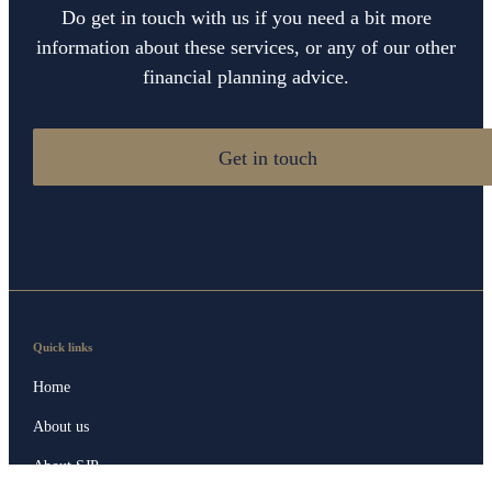
Do get in touch with us if you need a bit more
information about these services, or any of our other
financial planning advice.
Get in touch
Quick links
Home
About us
About SJP