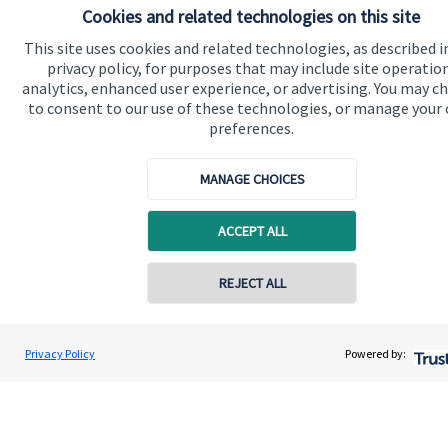
Cookies and related technologies on this site
Advice and services
This site uses cookies and related technologies, as described i
Specialist advice
privacy policy, for purposes that may include site operatio
Contact
analytics, enhanced user experience, or advertising. You may c
to consent to our use of these technologies, or manage your
preferences.
Get in touch
MANAGE CHOICES
Get in touch
Connect
ACCEPT ALL
REJECT ALL
Cookie Preferences
Privacy Policy
Powered by: