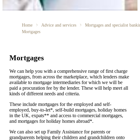
Home
Advice and services
Mortgages and specialist banki
Mortgages
Mortgages
We can help you with a comprehensive range of first charge
mortgages, from across the marketplace, which lenders make
available to mortgage intermediaries for which we will be
paid a procuration fee by the lender. These will help meet all
kinds of different needs and criteria.
These include mortgages for the employed and self-
employed, buy-to-let*, self-build mortgages, holiday homes
in the UK, expats** and access to commercial mortgages,
and mortgages for holiday homes abroad*.
We can also set up Family Assistance for parents or
grandparents helping their children and grandchildren onto