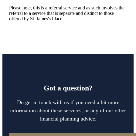
Please note, this is a referral service and as such involves the
referral to a service that is separate and distinct to those
offered by
St. James's
Place.
Got a question?
Do get in touch with us if you need a bit more
information about these services, or any of our other
financial planning advice.