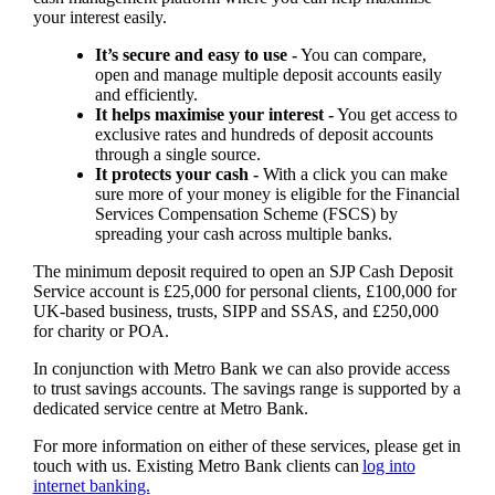
your interest easily.
It’s secure and easy to use -
You can compare,
open and manage multiple deposit accounts easily
and efficiently.
It helps maximise your interest -
You get access to
exclusive rates and hundreds of deposit accounts
through a single source.
It protects your cash -
With a click you can make
sure more of your money is eligible for the Financial
Services Compensation Scheme (FSCS) by
spreading your cash across multiple banks.
The minimum deposit required to open an SJP Cash Deposit
Service account is £25,000 for personal clients, £100,000 for
UK-based business, trusts, SIPP and SSAS, and £250,000
for charity or POA.
In conjunction with Metro Bank we can also provide access
to trust savings accounts. The savings range is supported by a
dedicated service centre at Metro Bank.
For more information on either of these services, please get in
touch with us. Existing Metro Bank clients can
log into
internet banking.