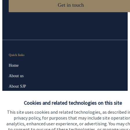
Get in touch
Quick links
Home
About us
About SJP
Advice and services
Cookies and related technologies on this site
Specialist advice
This site uses cookies and related technologies, as described i
privacy policy, for purposes that may include site operatio
Contact
analytics, enhanced user experience, or advertising. You may c
to consent to our use of these technologies, or manage your