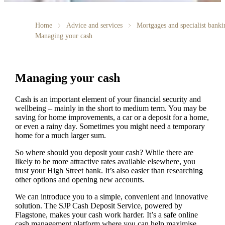
Home
Advice and services
Mortgages and specialist banki
Managing your cash
Managing your cash
Cash is an important element of your financial security and
wellbeing – mainly in the short to medium term. You may be
saving for home improvements, a car or a deposit for a home,
or even a rainy day. Sometimes you might need a temporary
home for a much larger sum.
So where should you deposit your cash? While there are
likely to be more attractive rates available elsewhere, you
trust your High Street bank. It’s also easier than researching
other options and opening new accounts.
We can introduce you to a simple, convenient and innovative
solution. The SJP Cash Deposit Service, powered by
Flagstone, makes your cash work harder. It’s a safe online
cash management platform where you can help maximise