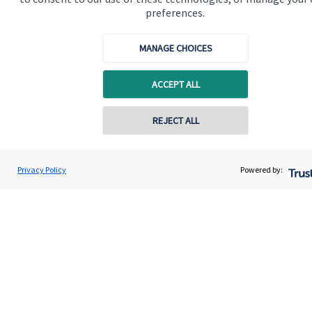
preferences.
Get in touch
Get in touch
MANAGE CHOICES
Connect
ACCEPT ALL
REJECT ALL
Cookie Preferences
Privacy Policy
Powered by:
Cookie Preferences
Privacy policy
Site disclaimer
Terms and conditions
Accessibility
Copyright
St. James's
Place © 2026