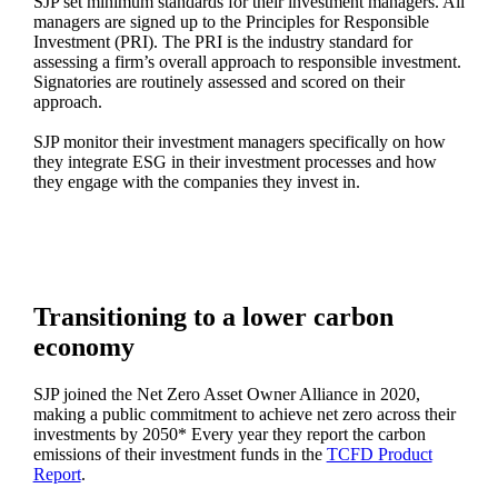
SJP set minimum standards for their investment managers. All
managers are signed up to the Principles for Responsible
Investment (PRI). The PRI is the industry standard for
assessing a firm’s overall approach to responsible investment.
Signatories are routinely assessed and scored on their
approach.
SJP monitor their investment managers specifically on how
they integrate ESG in their investment processes and how
they engage with the companies they invest in.
Transitioning to a lower carbon
economy
SJP joined the Net Zero Asset Owner Alliance in 2020,
making a public commitment to achieve net zero across their
investments by 2050* Every year they report the carbon
emissions of their investment funds in the
TCFD Product
Report
.