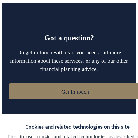
Got a question?
Do get in touch with us if you need a bit more
information about these services, or any of our other
financial planning advice.
Get in touch
Cookies and related technologies on this site
This site uses cookies and related technologies, as described i