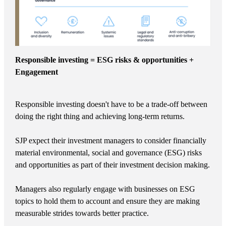
Responsible investing = ESG risks & opportunities +
Engagement
Responsible investing doesn't have to be a trade-off between
doing the right thing and achieving long-term returns.
SJP expect their investment managers to consider financially
material environmental, social and governance (ESG) risks
and opportunities as part of their investment decision making.
Managers also regularly engage with businesses on ESG
topics to hold them to account and ensure they are making
measurable strides towards better practice.