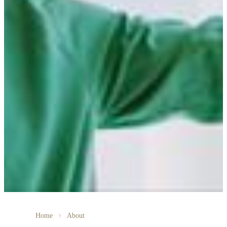
Home
About